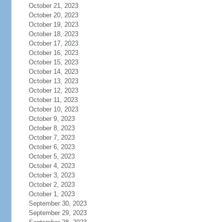
October 21, 2023
October 20, 2023
October 19, 2023
October 18, 2023
October 17, 2023
October 16, 2023
October 15, 2023
October 14, 2023
October 13, 2023
October 12, 2023
October 11, 2023
October 10, 2023
October 9, 2023
October 8, 2023
October 7, 2023
October 6, 2023
October 5, 2023
October 4, 2023
October 3, 2023
October 2, 2023
October 1, 2023
September 30, 2023
September 29, 2023