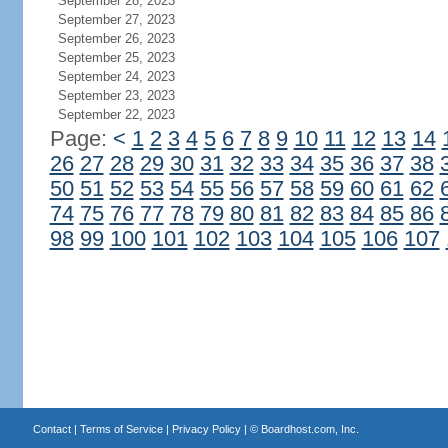
September 28, 2023
September 27, 2023
September 26, 2023
September 25, 2023
September 24, 2023
September 23, 2023
September 22, 2023
Page:
<
1
2
3
4
5
6
7
8
9
10
11
12
13
14
26
27
28
29
30
31
32
33
34
35
36
37
38
50
51
52
53
54
55
56
57
58
59
60
61
62
74
75
76
77
78
79
80
81
82
83
84
85
86
98
99
100
101
102
103
104
105
106
107
Contact
|
Terms of Service
|
Privacy Policy
| ©
Boardhost.com, Inc.