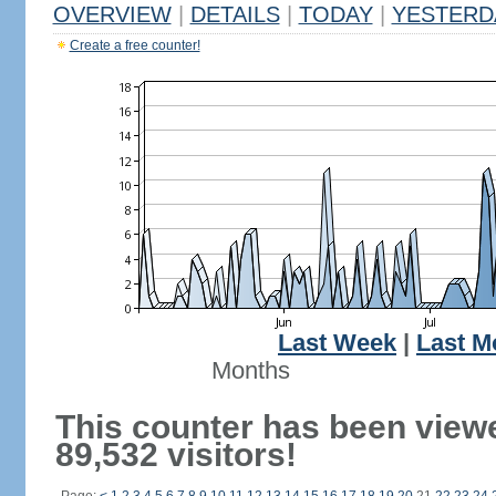
OVERVIEW
|
DETAILS
|
TODAY
|
YESTERD
Create a free counter!
Last Week
|
Last M
Months
This counter has been view
89,532 visitors!