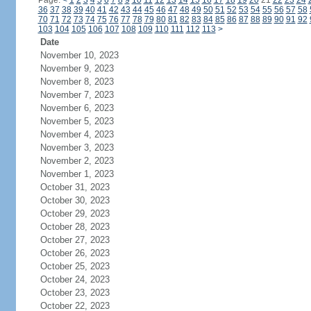
Page:
<
1
2
3
4
5
6
7
8
9
10
11
12
13
14
15
16
17
18
19
20
21
22
23
24
36
37
38
39
40
41
42
43
44
45
46
47
48
49
50
51
52
53
54
55
56
57
58
70
71
72
73
74
75
76
77
78
79
80
81
82
83
84
85
86
87
88
89
90
91
92
103
104
105
106
107
108
109
110
111
112
113
>
Date
November 10, 2023
November 9, 2023
November 8, 2023
November 7, 2023
November 6, 2023
November 5, 2023
November 4, 2023
November 3, 2023
November 2, 2023
November 1, 2023
October 31, 2023
October 30, 2023
October 29, 2023
October 28, 2023
October 27, 2023
October 26, 2023
October 25, 2023
October 24, 2023
October 23, 2023
October 22, 2023