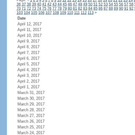
Page:
<
1
2
3
4
5
6
7
8
9
10
11
12
13
14
15
16
17
18
19
20
21
22
23
24
36
37
38
39
40
41
42
43
44
45
46
47
48
49
50
51
52
53
54
55
56
57
58
70
71
72
73
74
75
76
77
78
79
80
81
82
83
84
85
86
87
88
89
90
91
92
103
104
105
106
107
108
109
110
111
112
113
>
Date
April 12, 2017
April 11, 2017
April 10, 2017
April 9, 2017
April 8, 2017
April 7, 2017
April 6, 2017
April 5, 2017
April 4, 2017
April 3, 2017
April 2, 2017
April 1, 2017
March 31, 2017
March 30, 2017
March 29, 2017
March 28, 2017
March 27, 2017
March 26, 2017
March 25, 2017
March 24, 2017