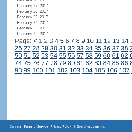
February 28, 2017
February 27, 2017
February 26, 2017
February 25, 2017
February 24, 2017
February 23, 2017
February 22, 2017
Page:
<
1
2
3
4
5
6
7
8
9
10
11
12
13
14
26
27
28
29
30
31
32
33
34
35
36
37
38
50
51
52
53
54
55
56
57
58
59
60
61
62
74
75
76
77
78
79
80
81
82
83
84
85
86
98
99
100
101
102
103
104
105
106
107
Contact
|
Terms of Service
|
Privacy Policy
| ©
Boardhost.com, Inc.