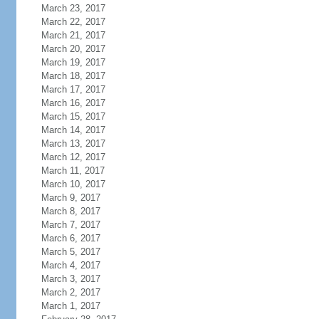
March 23, 2017
March 22, 2017
March 21, 2017
March 20, 2017
March 19, 2017
March 18, 2017
March 17, 2017
March 16, 2017
March 15, 2017
March 14, 2017
March 13, 2017
March 12, 2017
March 11, 2017
March 10, 2017
March 9, 2017
March 8, 2017
March 7, 2017
March 6, 2017
March 5, 2017
March 4, 2017
March 3, 2017
March 2, 2017
March 1, 2017