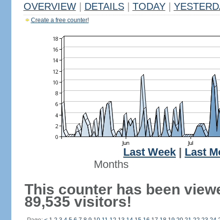
OVERVIEW
|
DETAILS
|
TODAY
|
YESTERD
Create a free counter!
Last Week
|
Last M
Months
This counter has been view
89,535 visitors!