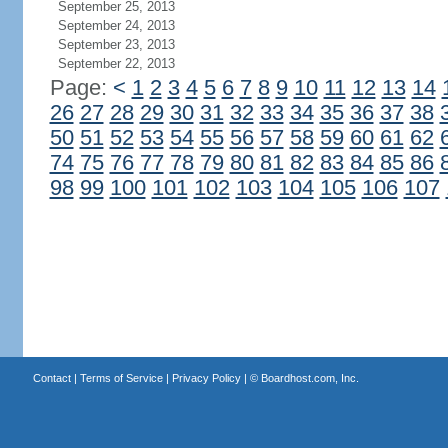
September 25, 2013
September 24, 2013
September 23, 2013
September 22, 2013
Page:
<
1
2
3
4
5
6
7
8
9
10
11
12
13
14
26
27
28
29
30
31
32
33
34
35
36
37
38
50
51
52
53
54
55
56
57
58
59
60
61
62
74
75
76
77
78
79
80
81
82
83
84
85
86
98
99
100
101
102
103
104
105
106
107
Contact
|
Terms of Service
|
Privacy Policy
| ©
Boardhost.com, Inc.