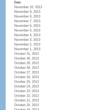
Date
November 10, 2013
November 9, 2013
November 8, 2013
November 7, 2013
November 6, 2013
November 5, 2013
November 4, 2013
November 3, 2013
November 2, 2013
November 1, 2013
October 31, 2013
October 30, 2013
October 29, 2013
October 28, 2013
October 27, 2013
October 26, 2013
October 25, 2013
October 24, 2013
October 23, 2013
October 22, 2013
October 21, 2013
October 20, 2013
October 19, 2013