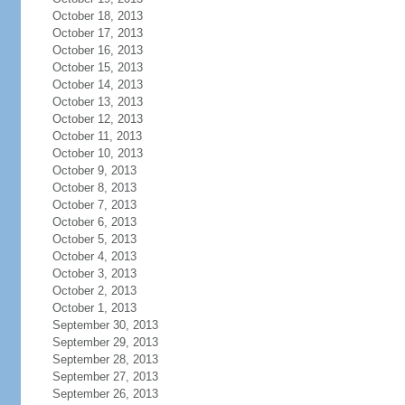
October 18, 2013
October 17, 2013
October 16, 2013
October 15, 2013
October 14, 2013
October 13, 2013
October 12, 2013
October 11, 2013
October 10, 2013
October 9, 2013
October 8, 2013
October 7, 2013
October 6, 2013
October 5, 2013
October 4, 2013
October 3, 2013
October 2, 2013
October 1, 2013
September 30, 2013
September 29, 2013
September 28, 2013
September 27, 2013
September 26, 2013