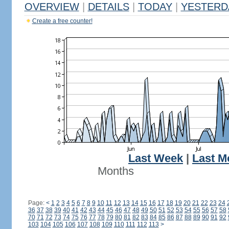
OVERVIEW
|
DETAILS
|
TODAY
|
YESTERD
Create a free counter!
Last Week
|
Last M
Months
Page:
<
1
2
3
4
5
6
7
8
9
10
11
12
13
14
15
16
17
18
19
20
21
22
23
24
36
37
38
39
40
41
42
43
44
45
46
47
48
49
50
51
52
53
54
55
56
57
58
70
71
72
73
74
75
76
77
78
79
80
81
82
83
84
85
86
87
88
89
90
91
92
103
104
105
106
107
108
109
110
111
112
113
>