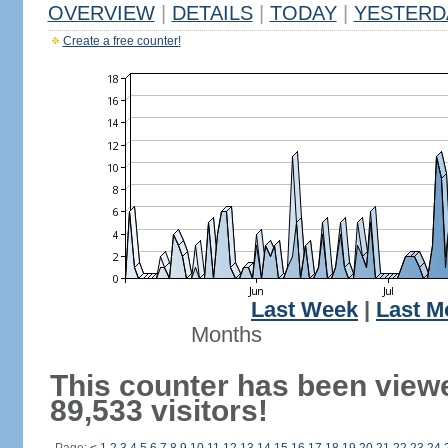
OVERVIEW
|
DETAILS
|
TODAY
|
YESTERD
Create a free counter!
Last Week
|
Last M
Months
This counter has been view
89,533 visitors!