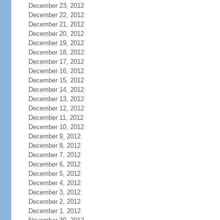
December 23, 2012
December 22, 2012
December 21, 2012
December 20, 2012
December 19, 2012
December 18, 2012
December 17, 2012
December 16, 2012
December 15, 2012
December 14, 2012
December 13, 2012
December 12, 2012
December 11, 2012
December 10, 2012
December 9, 2012
December 8, 2012
December 7, 2012
December 6, 2012
December 5, 2012
December 4, 2012
December 3, 2012
December 2, 2012
December 1, 2012