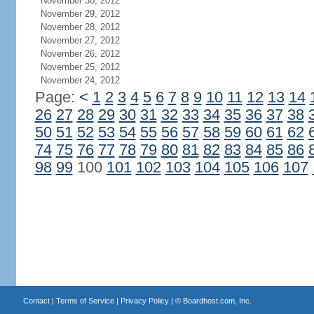
November 30, 2012
November 29, 2012
November 28, 2012
November 27, 2012
November 26, 2012
November 25, 2012
November 24, 2012
Page:
<
1
2
3
4
5
6
7
8
9
10
11
12
13
14
26
27
28
29
30
31
32
33
34
35
36
37
38
50
51
52
53
54
55
56
57
58
59
60
61
62
74
75
76
77
78
79
80
81
82
83
84
85
86
98
99
100
101
102
103
104
105
106
107
Contact
|
Terms of Service
|
Privacy Policy
| ©
Boardhost.com, Inc.