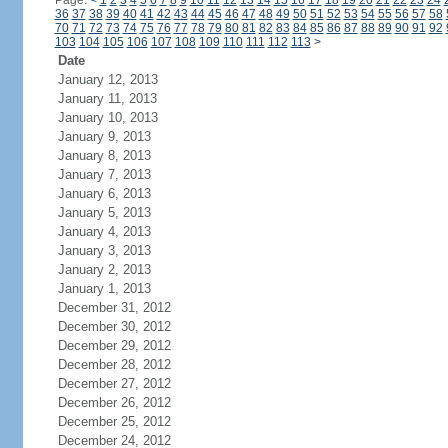
Page:
<
1
2
3
4
5
6
7
8
9
10
11
12
13
14
15
16
17
18
19
20
21
22
23
24
36
37
38
39
40
41
42
43
44
45
46
47
48
49
50
51
52
53
54
55
56
57
58
70
71
72
73
74
75
76
77
78
79
80
81
82
83
84
85
86
87
88
89
90
91
92
103
104
105
106
107
108
109
110
111
112
113
>
Date
January 12, 2013
January 11, 2013
January 10, 2013
January 9, 2013
January 8, 2013
January 7, 2013
January 6, 2013
January 5, 2013
January 4, 2013
January 3, 2013
January 2, 2013
January 1, 2013
December 31, 2012
December 30, 2012
December 29, 2012
December 28, 2012
December 27, 2012
December 26, 2012
December 25, 2012
December 24, 2012