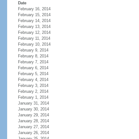
Date
February 16, 2014
February 15, 2014
February 14, 2014
February 13, 2014
February 12, 2014
February 11, 2014
February 10, 2014
February 9, 2014
February 8, 2014
February 7, 2014
February 6, 2014
February 5, 2014
February 4, 2014
February 3, 2014
February 2, 2014
February 1, 2014
January 31, 2014
January 30, 2014
January 29, 2014
January 28, 2014
January 27, 2014
January 26, 2014
January 25, 2014