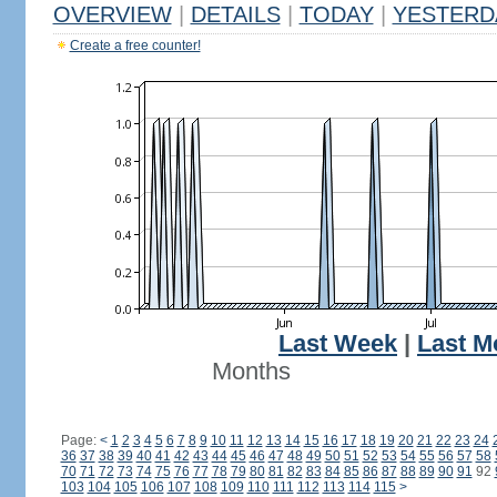
OVERVIEW
|
DETAILS
|
TODAY
|
YESTERD
Create a free counter!
Last Week
|
Last M
Months
Page:
<
1
2
3
4
5
6
7
8
9
10
11
12
13
14
15
16
17
18
19
20
21
22
23
24
36
37
38
39
40
41
42
43
44
45
46
47
48
49
50
51
52
53
54
55
56
57
58
70
71
72
73
74
75
76
77
78
79
80
81
82
83
84
85
86
87
88
89
90
91
92
103
104
105
106
107
108
109
110
111
112
113
114
115
>