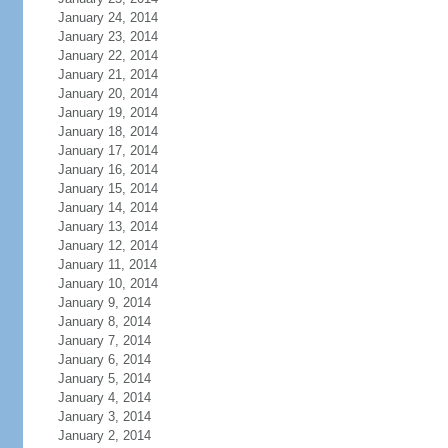
January 24, 2014
January 23, 2014
January 22, 2014
January 21, 2014
January 20, 2014
January 19, 2014
January 18, 2014
January 17, 2014
January 16, 2014
January 15, 2014
January 14, 2014
January 13, 2014
January 12, 2014
January 11, 2014
January 10, 2014
January 9, 2014
January 8, 2014
January 7, 2014
January 6, 2014
January 5, 2014
January 4, 2014
January 3, 2014
January 2, 2014