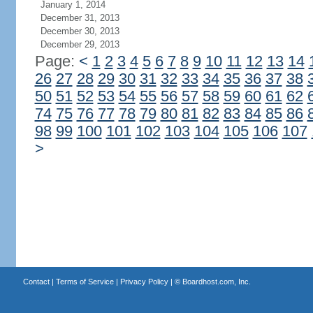
January 1, 2014
December 31, 2013
December 30, 2013
December 29, 2013
Page:
<
1
2
3
4
5
6
7
8
9
10
11
12
13
14
26
27
28
29
30
31
32
33
34
35
36
37
38
50
51
52
53
54
55
56
57
58
59
60
61
62
74
75
76
77
78
79
80
81
82
83
84
85
86
98
99
100
101
102
103
104
105
106
107
>
Contact
|
Terms of Service
|
Privacy Policy
| ©
Boardhost.com, Inc.