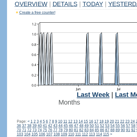
OVERVIEW
|
DETAILS
|
TODAY
|
YESTERD
Create a free counter!
Last Week
|
Last M
Months
Page:
<
1
2
3
4
5
6
7
8
9
10
11
12
13
14
15
16
17
18
19
20
21
22
23
24
36
37
38
39
40
41
42
43
44
45
46
47
48
49
50
51
52
53
54
55
56
57
58
70
71
72
73
74
75
76
77
78
79
80
81
82
83
84
85
86
87
88
89
90
91
92
103
104
105
106
107
108
109
110
111
112
113
114
115
>