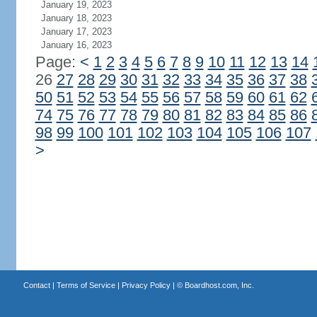
January 19, 2023
January 18, 2023
January 17, 2023
January 16, 2023
Page:
<
1
2
3
4
5
6
7
8
9
10
11
12
13
14
26
27
28
29
30
31
32
33
34
35
36
37
38
50
51
52
53
54
55
56
57
58
59
60
61
62
74
75
76
77
78
79
80
81
82
83
84
85
86
98
99
100
101
102
103
104
105
106
107
>
Contact
|
Terms of Service
|
Privacy Policy
| ©
Boardhost.com, Inc.