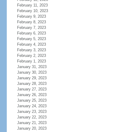
February 11, 2023
February 10, 2023
February 9, 2023
February 8, 2023
February 7, 2023
February 6, 2023
February 5, 2023
February 4, 2023
February 3, 2023
February 2, 2023
February 1, 2023
January 31, 2023
January 30, 2023
January 29, 2023
January 28, 2023
January 27, 2023
January 26, 2023
January 25, 2023
January 24, 2023
January 23, 2023
January 22, 2023
January 21, 2023
January 20, 2023