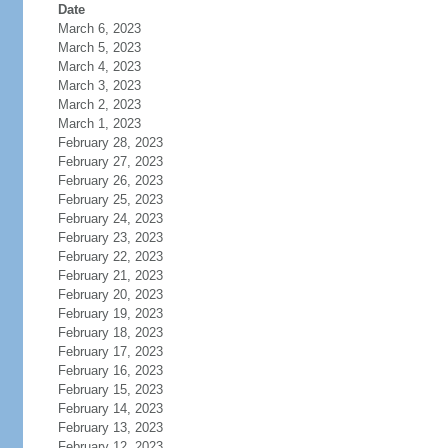
Date
March 6, 2023
March 5, 2023
March 4, 2023
March 3, 2023
March 2, 2023
March 1, 2023
February 28, 2023
February 27, 2023
February 26, 2023
February 25, 2023
February 24, 2023
February 23, 2023
February 22, 2023
February 21, 2023
February 20, 2023
February 19, 2023
February 18, 2023
February 17, 2023
February 16, 2023
February 15, 2023
February 14, 2023
February 13, 2023
February 12, 2023