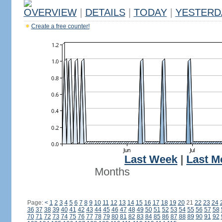
OVERVIEW
|
DETAILS
|
TODAY
|
YESTERD
Create a free counter!
Last Week
|
Last M
Months
Page:
<
1
2
3
4
5
6
7
8
9
10
11
12
13
14
15
16
17
18
19
20
21
22
23
24
36
37
38
39
40
41
42
43
44
45
46
47
48
49
50
51
52
53
54
55
56
57
58
70
71
72
73
74
75
76
77
78
79
80
81
82
83
84
85
86
87
88
89
90
91
92