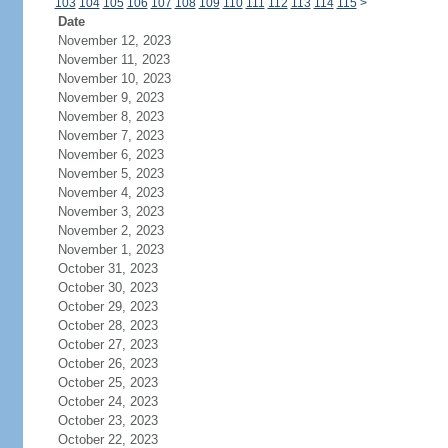
103
104
105
106
107
108
109
110
111
112
113
114
115
>
Date
November 12, 2023
November 11, 2023
November 10, 2023
November 9, 2023
November 8, 2023
November 7, 2023
November 6, 2023
November 5, 2023
November 4, 2023
November 3, 2023
November 2, 2023
November 1, 2023
October 31, 2023
October 30, 2023
October 29, 2023
October 28, 2023
October 27, 2023
October 26, 2023
October 25, 2023
October 24, 2023
October 23, 2023
October 22, 2023