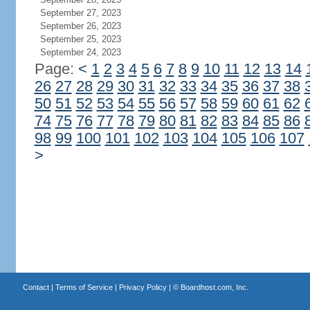
September 27, 2023
September 26, 2023
September 25, 2023
September 24, 2023
Page:
<
1
2
3
4
5
6
7
8
9
10
11
12
13
14
26
27
28
29
30
31
32
33
34
35
36
37
38
50
51
52
53
54
55
56
57
58
59
60
61
62
74
75
76
77
78
79
80
81
82
83
84
85
86
98
99
100
101
102
103
104
105
106
107
>
Contact
|
Terms of Service
|
Privacy Policy
| ©
Boardhost.com, Inc.