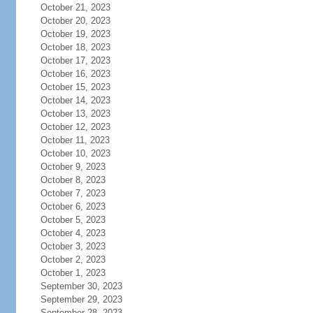
October 21, 2023
October 20, 2023
October 19, 2023
October 18, 2023
October 17, 2023
October 16, 2023
October 15, 2023
October 14, 2023
October 13, 2023
October 12, 2023
October 11, 2023
October 10, 2023
October 9, 2023
October 8, 2023
October 7, 2023
October 6, 2023
October 5, 2023
October 4, 2023
October 3, 2023
October 2, 2023
October 1, 2023
September 30, 2023
September 29, 2023
September 28, 2023