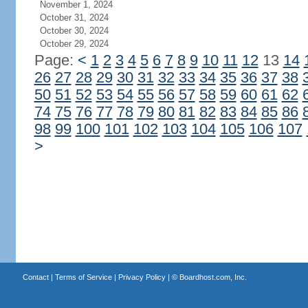
November 1, 2024
October 31, 2024
October 30, 2024
October 29, 2024
Page:
<
1
2
3
4
5
6
7
8
9
10
11
12
13
14
26
27
28
29
30
31
32
33
34
35
36
37
38
50
51
52
53
54
55
56
57
58
59
60
61
62
74
75
76
77
78
79
80
81
82
83
84
85
86
98
99
100
101
102
103
104
105
106
107
>
Contact
|
Terms of Service
|
Privacy Policy
| ©
Boardhost.com, Inc.