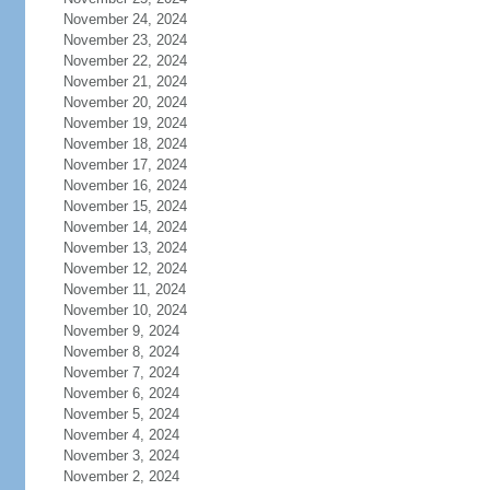
November 24, 2024
November 23, 2024
November 22, 2024
November 21, 2024
November 20, 2024
November 19, 2024
November 18, 2024
November 17, 2024
November 16, 2024
November 15, 2024
November 14, 2024
November 13, 2024
November 12, 2024
November 11, 2024
November 10, 2024
November 9, 2024
November 8, 2024
November 7, 2024
November 6, 2024
November 5, 2024
November 4, 2024
November 3, 2024
November 2, 2024