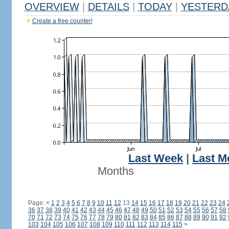
OVERVIEW
|
DETAILS
|
TODAY
|
YESTERD
Create a free counter!
Last Week
|
Last M
Months
Page:
<
1
2
3
4
5
6
7
8
9
10
11
12
13
14
15
16
17
18
19
20
21
22
23
24
36
37
38
39
40
41
42
43
44
45
46
47
48
49
50
51
52
53
54
55
56
57
58
70
71
72
73
74
75
76
77
78
79
80
81
82
83
84
85
86
87
88
89
90
91
92
103
104
105
106
107
108
109
110
111
112
113
114
115
>