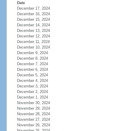
Date
December 17, 2024
December 16, 2024
December 15, 2024
December 14, 2024
December 13, 2024
December 12, 2024
December 11, 2024
December 10, 2024
December 9, 2024
December 8, 2024
December 7, 2024
December 6, 2024
December 5, 2024
December 4, 2024
December 3, 2024
December 2, 2024
December 1, 2024
November 30, 2024
November 29, 2024
November 28, 2024
November 27, 2024
November 26, 2024
November 25, 2024