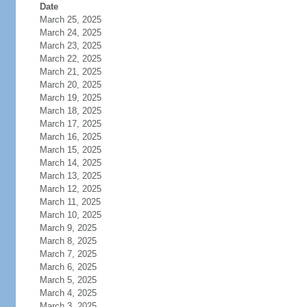
Date
March 25, 2025
March 24, 2025
March 23, 2025
March 22, 2025
March 21, 2025
March 20, 2025
March 19, 2025
March 18, 2025
March 17, 2025
March 16, 2025
March 15, 2025
March 14, 2025
March 13, 2025
March 12, 2025
March 11, 2025
March 10, 2025
March 9, 2025
March 8, 2025
March 7, 2025
March 6, 2025
March 5, 2025
March 4, 2025
March 3, 2025