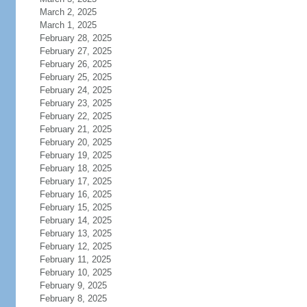
March 2, 2025
March 1, 2025
February 28, 2025
February 27, 2025
February 26, 2025
February 25, 2025
February 24, 2025
February 23, 2025
February 22, 2025
February 21, 2025
February 20, 2025
February 19, 2025
February 18, 2025
February 17, 2025
February 16, 2025
February 15, 2025
February 14, 2025
February 13, 2025
February 12, 2025
February 11, 2025
February 10, 2025
February 9, 2025
February 8, 2025