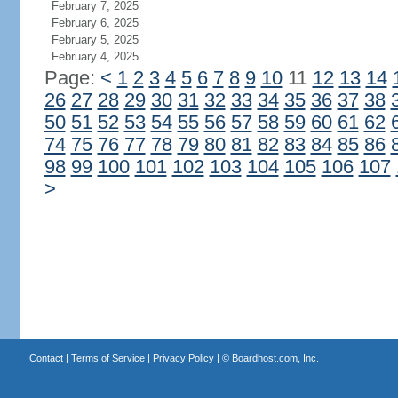
February 7, 2025
February 6, 2025
February 5, 2025
February 4, 2025
Page:
<
1
2
3
4
5
6
7
8
9
10
11
12
13
14
26
27
28
29
30
31
32
33
34
35
36
37
38
50
51
52
53
54
55
56
57
58
59
60
61
62
74
75
76
77
78
79
80
81
82
83
84
85
86
98
99
100
101
102
103
104
105
106
107
>
Contact
|
Terms of Service
|
Privacy Policy
| ©
Boardhost.com, Inc.