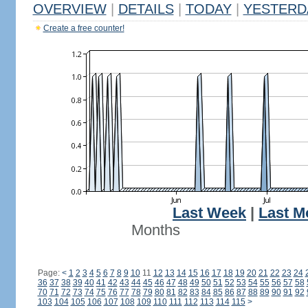
OVERVIEW
|
DETAILS
|
TODAY
|
YESTERD
Create a free counter!
Last Week
|
Last M
Months
Page:
<
1
2
3
4
5
6
7
8
9
10
11
12
13
14
15
16
17
18
19
20
21
22
23
24
36
37
38
39
40
41
42
43
44
45
46
47
48
49
50
51
52
53
54
55
56
57
58
70
71
72
73
74
75
76
77
78
79
80
81
82
83
84
85
86
87
88
89
90
91
92
103
104
105
106
107
108
109
110
111
112
113
114
115
>