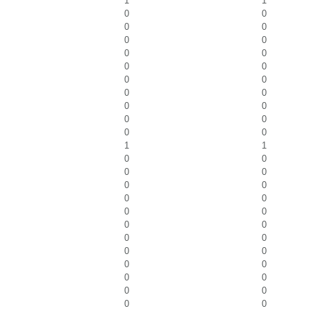
1
1
0
0
0
0
0
0
0
0
0
0
0
0
0
0
0
0
0
0
0
0
1
1
0
0
0
0
0
0
0
0
0
0
0
0
0
0
0
0
0
0
0
0
0
0
0
0