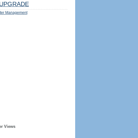
UPGRADE
ter Management
er Views