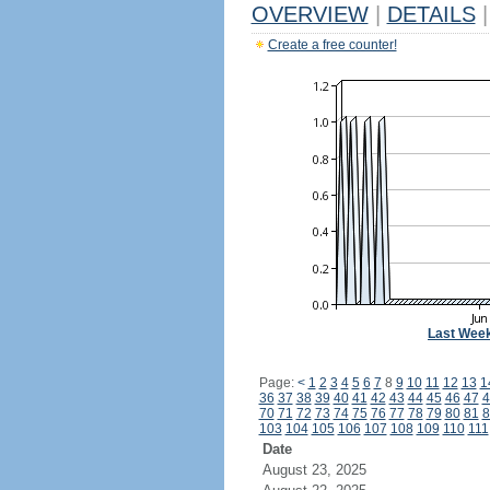
OVERVIEW
|
DETAILS
|
Create a free counter!
Last Wee
Page:
<
1
2
3
4
5
6
7
8
9
10
11
12
13
1
36
37
38
39
40
41
42
43
44
45
46
47
4
70
71
72
73
74
75
76
77
78
79
80
81
8
103
104
105
106
107
108
109
110
111
Date
August 23, 2025