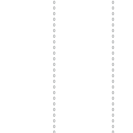
0
0
0
0
0
0
0
0
0
0
0
0
0
0
0
0
0
0
0
0
0
0
0
0
0
0
0
0
0
0
0
0
0
0
0
0
0
0
0
0
0
0
0
0
0
0
0
0