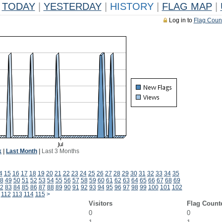
TODAY
|
YESTERDAY
|
HISTORY
|
FLAG MAP
|
Log in to
Flag Coun
k
|
Last Month
|
Last 3 Months
4
15
16
17
18
19
20
21
22
23
24
25
26
27
28
29
30
31
32
33
34
35
8
49
50
51
52
53
54
55
56
57
58
59
60
61
62
63
64
65
66
67
68
69
2
83
84
85
86
87
88
89
90
91
92
93
94
95
96
97
98
99
100
101
102
112
113
114
115
>
Visitors
Flag Count
0
0