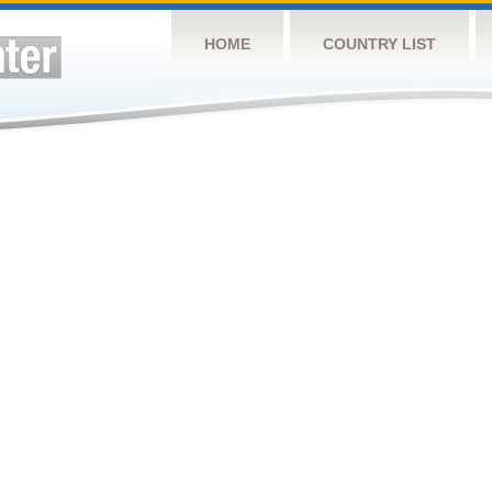
HOME
COUNTRY LIST