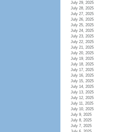
July 29, 2025
July 28, 2025
July 27, 2025
July 26, 2025
July 25, 2025
July 24, 2025
July 23, 2025
July 22, 2025
July 21, 2025
July 20, 2025
July 19, 2025
July 18, 2025
July 17, 2025
July 16, 2025
July 15, 2025
July 14, 2025
July 13, 2025
July 12, 2025
July 11, 2025
July 10, 2025
July 9, 2025
July 8, 2025
July 7, 2025
July 6, 2025