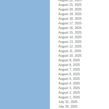
August 22, 2025
August 21, 2025
August 20, 2025
August 19, 2025
August 18, 2025
August 17, 2025
August 16, 2025
August 15, 2025
August 14, 2025
August 13, 2025
August 12, 2025
August 11, 2025
August 10, 2025
August 9, 2025
August 8, 2025
August 7, 2025
August 6, 2025
August 5, 2025
August 4, 2025
August 3, 2025
August 2, 2025
August 1, 2025
July 31, 2025
July 30, 2025