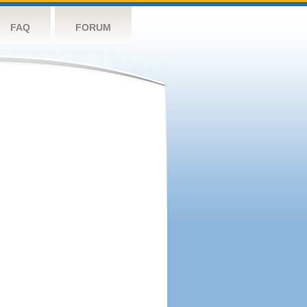
FAQ
FORUM