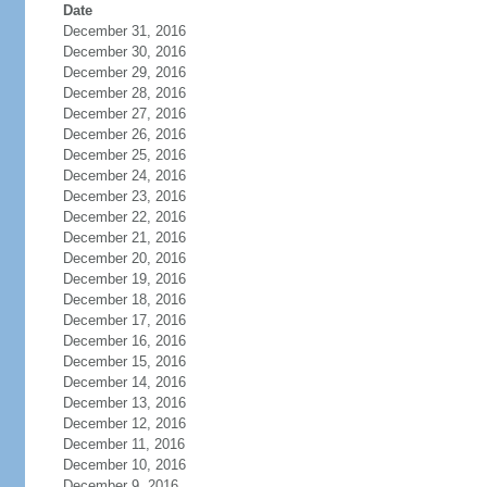
Date
December 31, 2016
December 30, 2016
December 29, 2016
December 28, 2016
December 27, 2016
December 26, 2016
December 25, 2016
December 24, 2016
December 23, 2016
December 22, 2016
December 21, 2016
December 20, 2016
December 19, 2016
December 18, 2016
December 17, 2016
December 16, 2016
December 15, 2016
December 14, 2016
December 13, 2016
December 12, 2016
December 11, 2016
December 10, 2016
December 9, 2016