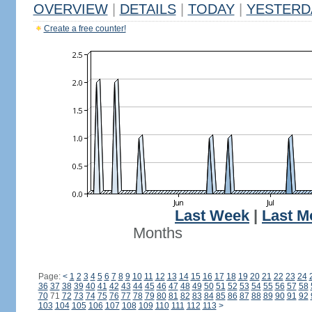
OVERVIEW
|
DETAILS
|
TODAY
|
YESTERD
Create a free counter!
Last Week
|
Last M
Months
Page:
<
1
2
3
4
5
6
7
8
9
10
11
12
13
14
15
16
17
18
19
20
21
22
23
24
36
37
38
39
40
41
42
43
44
45
46
47
48
49
50
51
52
53
54
55
56
57
58
70
71
72
73
74
75
76
77
78
79
80
81
82
83
84
85
86
87
88
89
90
91
92
103
104
105
106
107
108
109
110
111
112
113
>