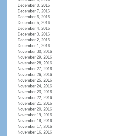
December 8, 2016
December 7, 2016
December 6, 2016
December 5, 2016
December 4, 2016
December 3, 2016
December 2, 2016
December 1, 2016
November 30, 2016
November 29, 2016
November 28, 2016
November 27, 2016
November 26, 2016
November 25, 2016
November 24, 2016
November 23, 2016
November 22, 2016
November 21, 2016
November 20, 2016
November 19, 2016
November 18, 2016
November 17, 2016
November 16, 2016