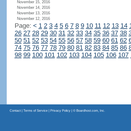
November 15, 2016
November 14, 2016
November 13, 2016
November 12, 2016
Page:
<
1
2
3
4
5
6
7
8
9
10
11
12
13
14
26
27
28
29
30
31
32
33
34
35
36
37
38
50
51
52
53
54
55
56
57
58
59
60
61
62
74
75
76
77
78
79
80
81
82
83
84
85
86
98
99
100
101
102
103
104
105
106
107
Contact
|
Terms of Service
|
Privacy Policy
| ©
Boardhost.com, Inc.