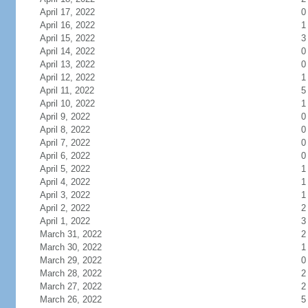
April 17, 2022
0
April 16, 2022
1
April 15, 2022
3
April 14, 2022
0
April 13, 2022
0
April 12, 2022
1
April 11, 2022
5
April 10, 2022
1
April 9, 2022
0
April 8, 2022
0
April 7, 2022
0
April 6, 2022
0
April 5, 2022
1
April 4, 2022
1
April 3, 2022
1
April 2, 2022
2
April 1, 2022
3
March 31, 2022
2
March 30, 2022
1
March 29, 2022
0
March 28, 2022
2
March 27, 2022
2
March 26, 2022
5