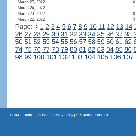
March 25, 2022
0
March 24, 2022
1
March 23, 2022
0
March 22, 2022
3
Page:
<
1
2
3
4
5
6
7
8
9
10
11
12
13
14
26
27
28
29
30
31
32
33
34
35
36
37
38
50
51
52
53
54
55
56
57
58
59
60
61
62
74
75
76
77
78
79
80
81
82
83
84
85
86
98
99
100
101
102
103
104
105
106
107
Contact
|
Terms of Service
|
Privacy Policy
| ©
Boardhost.com, Inc.