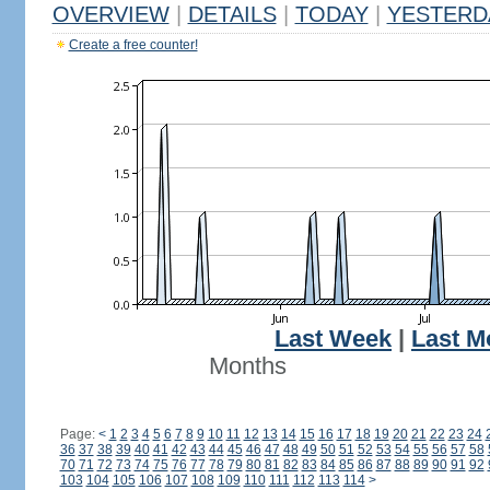
OVERVIEW
|
DETAILS
|
TODAY
|
YESTERD
Create a free counter!
Last Week
|
Last M
Months
Page:
<
1
2
3
4
5
6
7
8
9
10
11
12
13
14
15
16
17
18
19
20
21
22
23
24
36
37
38
39
40
41
42
43
44
45
46
47
48
49
50
51
52
53
54
55
56
57
58
70
71
72
73
74
75
76
77
78
79
80
81
82
83
84
85
86
87
88
89
90
91
92
103
104
105
106
107
108
109
110
111
112
113
114
>