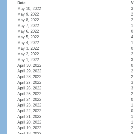
Date
V
May 10, 2022
3
May 9, 2022
2
May 8, 2022
2
May 7, 2022
1
May 6, 2022
0
May 5, 2022
4
May 4, 2022
1
May 3, 2022
0
May 2, 2022
2
May 1, 2022
3
April 30, 2022
0
April 29, 2022
2
April 28, 2022
2
April 27, 2022
3
April 26, 2022
3
April 25, 2022
2
April 24, 2022
0
April 23, 2022
1
April 22, 2022
0
April 21, 2022
1
April 20, 2022
1
April 19, 2022
2
April 18, 2022
2