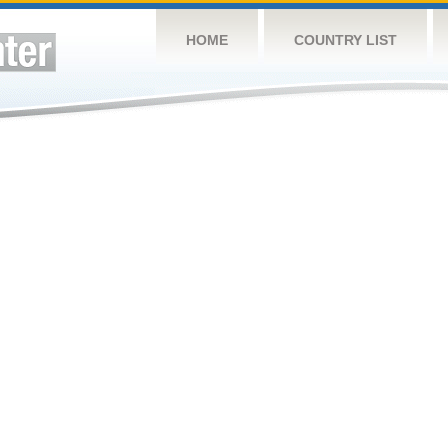
HOME
COUNTRY LIST