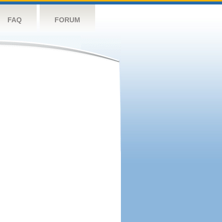
FAQ
FORUM