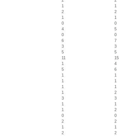
2
2
1
1
2
2
1
1
0
0
4
5
0
0
6
7
3
3
5
5
11
15
1
4
5
6
1
1
1
1
1
1
1
2
3
3
1
1
1
2
0
0
2
2
1
1
2
2