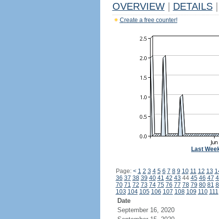
OVERVIEW
|
DETAILS
|
Create a free counter!
Last Wee
Page:
<
1
2
3
4
5
6
7
8
9
10
11
12
13
1
36
37
38
39
40
41
42
43
44
45
46
47
4
70
71
72
73
74
75
76
77
78
79
80
81
8
103
104
105
106
107
108
109
110
111
Date
September 16, 2020