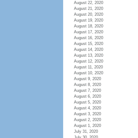
August 22, 2020
August 21, 2020
August 20, 2020
August 19, 2020
August 18, 2020
August 17, 2020
August 16, 2020
August 15, 2020
August 14, 2020
August 13, 2020
August 12, 2020
August 11, 2020
August 10, 2020
August 9, 2020
August 8, 2020
August 7, 2020
August 6, 2020
August 5, 2020
August 4, 2020
August 3, 2020
August 2, 2020
August 1, 2020
July 31, 2020
July 30, 2020