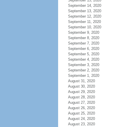
September 15, 2020
September 14, 2020
September 13, 2020
September 12, 2020
September 11, 2020
September 10, 2020
September 9, 2020
September 8, 2020
September 7, 2020
September 6, 2020
September 5, 2020
September 4, 2020
September 3, 2020
September 2, 2020
September 1, 2020
August 31, 2020
August 30, 2020
August 29, 2020
August 28, 2020
August 27, 2020
August 26, 2020
August 25, 2020
August 24, 2020
August 23, 2020