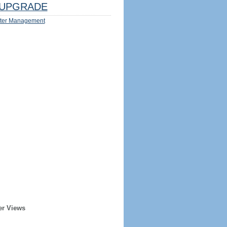
UPGRADE
ter Management
er Views