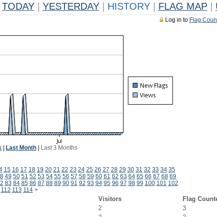
TODAY
|
YESTERDAY
|
HISTORY
|
FLAG MAP
|
Log in to
Flag Coun
k
|
Last Month
|
Last 3 Months
4
15
16
17
18
19
20
21
22
23
24
25
26
27
28
29
30
31
32
33
34
35
8
49
50
51
52
53
54
55
56
57
58
59
60
61
62
63
64
65
66
67
68
69
2
83
84
85
86
87
88
89
90
91
92
93
94
95
96
97
98
99
100
101
102
112
113
114
>
Visitors
Flag Count
2
3