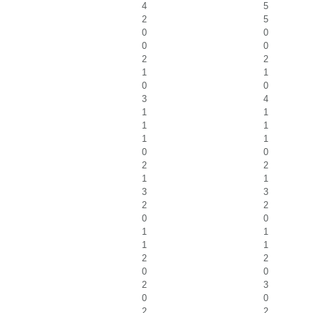
4
5
2
5
0
0
0
0
2
2
1
1
0
0
3
4
1
1
1
1
1
1
0
0
2
2
1
1
3
3
2
2
0
0
1
1
1
1
2
2
0
0
2
3
0
0
2
2