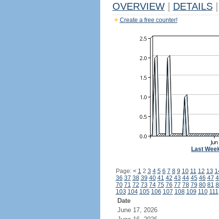
OVERVIEW
|
DETAILS
|
Create a free counter!
Last Wee
Page:
<
1
2
3
4
5
6
7
8
9
10
11
12
13
1
36
37
38
39
40
41
42
43
44
45
46
47
4
70
71
72
73
74
75
76
77
78
79
80
81
8
103
104
105
106
107
108
109
110
111
Date
June 17, 2026