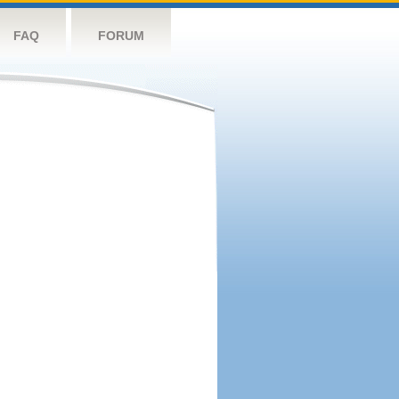
FAQ
FORUM