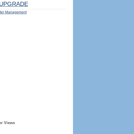
UPGRADE
ter Management
er Views