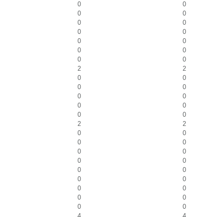
0
0
0
0
0
0
0
0
0
0
0
0
0
0
2
2
0
0
0
0
0
0
0
0
0
0
2
2
0
0
0
0
0
0
0
0
0
0
0
0
0
0
0
0
0
0
4
4