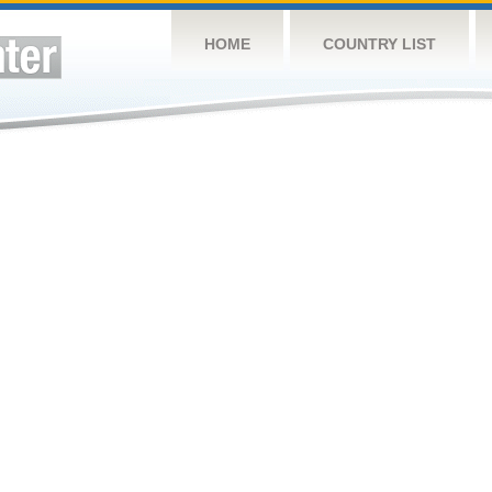
HOME
COUNTRY LIST