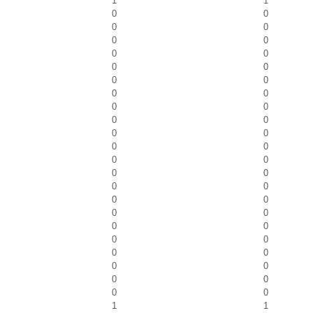
1
1
0
0
0
0
0
0
0
0
0
0
0
0
0
0
0
0
0
0
0
0
0
0
0
0
0
0
0
0
0
0
0
0
0
0
0
0
0
0
0
0
0
0
0
0
1
1