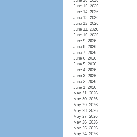
June 16, 2026
June 15, 2026
June 14, 2026
June 13, 2026
June 12, 2026
June 11, 2026
June 10, 2026
June 9, 2026
June 8, 2026
June 7, 2026
June 6, 2026
June 5, 2026
June 4, 2026
June 3, 2026
June 2, 2026
June 1, 2026
May 31, 2026
May 30, 2026
May 29, 2026
May 28, 2026
May 27, 2026
May 26, 2026
May 25, 2026
May 24, 2026