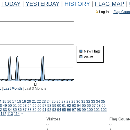
TODAY
|
YESTERDAY
|
HISTORY
|
FLAG MAP
|
Log in to
Flag Coun
k
|
Last Month
|
Last 3 Months
4
15
16
17
18
19
20
21
22
23
24
25
26
27
28
29
30
31
32
33
34
35
8
49
50
51
52
53
54
55
56
57
58
59
60
61
62
63
64
65
66
67
68
69
2
83
84
85
86
87
88
89
90
91
92
93
94
95
96
97
98
99
100
101
102
112
113
114
>
Visitors
Flag Count
0
0