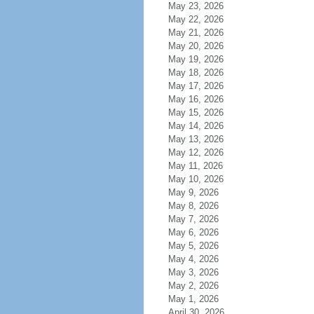
May 23, 2026
May 22, 2026
May 21, 2026
May 20, 2026
May 19, 2026
May 18, 2026
May 17, 2026
May 16, 2026
May 15, 2026
May 14, 2026
May 13, 2026
May 12, 2026
May 11, 2026
May 10, 2026
May 9, 2026
May 8, 2026
May 7, 2026
May 6, 2026
May 5, 2026
May 4, 2026
May 3, 2026
May 2, 2026
May 1, 2026
April 30, 2026