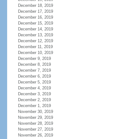
December 18, 2019
December 17, 2019
December 16, 2019
December 15, 2019
December 14, 2019
December 13, 2019
December 12, 2019
December 11, 2019
December 10, 2019
December 9, 2019
December 8, 2019
December 7, 2019
December 6, 2019
December 5, 2019
December 4, 2019
December 3, 2019
December 2, 2019
December 1, 2019
November 30, 2019
November 29, 2019
November 28, 2019
November 27, 2019
November 26, 2019