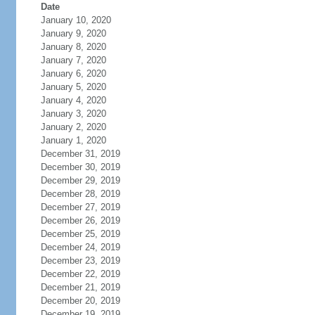
Date
January 10, 2020
January 9, 2020
January 8, 2020
January 7, 2020
January 6, 2020
January 5, 2020
January 4, 2020
January 3, 2020
January 2, 2020
January 1, 2020
December 31, 2019
December 30, 2019
December 29, 2019
December 28, 2019
December 27, 2019
December 26, 2019
December 25, 2019
December 24, 2019
December 23, 2019
December 22, 2019
December 21, 2019
December 20, 2019
December 19, 2019