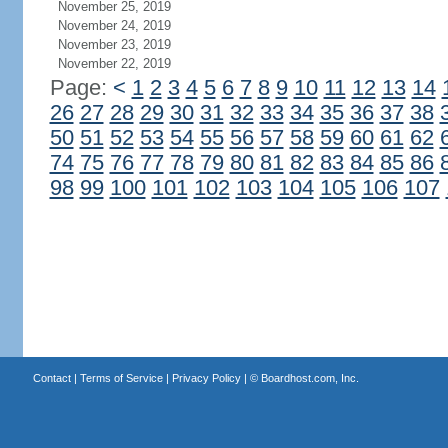
November 25, 2019
November 24, 2019
November 23, 2019
November 22, 2019
Page:
<
1
2
3
4
5
6
7
8
9
10
11
12
13
14
26
27
28
29
30
31
32
33
34
35
36
37
38
50
51
52
53
54
55
56
57
58
59
60
61
62
74
75
76
77
78
79
80
81
82
83
84
85
86
98
99
100
101
102
103
104
105
106
107
Contact
|
Terms of Service
|
Privacy Policy
| ©
Boardhost.com, Inc.