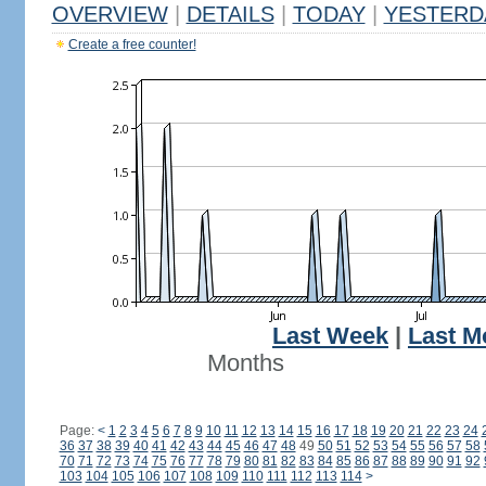
OVERVIEW
|
DETAILS
|
TODAY
|
YESTERD
Create a free counter!
Last Week
|
Last M
Months
Page:
<
1
2
3
4
5
6
7
8
9
10
11
12
13
14
15
16
17
18
19
20
21
22
23
24
36
37
38
39
40
41
42
43
44
45
46
47
48
49
50
51
52
53
54
55
56
57
58
70
71
72
73
74
75
76
77
78
79
80
81
82
83
84
85
86
87
88
89
90
91
92
103
104
105
106
107
108
109
110
111
112
113
114
>