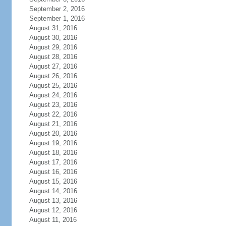
September 2, 2016
September 1, 2016
August 31, 2016
August 30, 2016
August 29, 2016
August 28, 2016
August 27, 2016
August 26, 2016
August 25, 2016
August 24, 2016
August 23, 2016
August 22, 2016
August 21, 2016
August 20, 2016
August 19, 2016
August 18, 2016
August 17, 2016
August 16, 2016
August 15, 2016
August 14, 2016
August 13, 2016
August 12, 2016
August 11, 2016