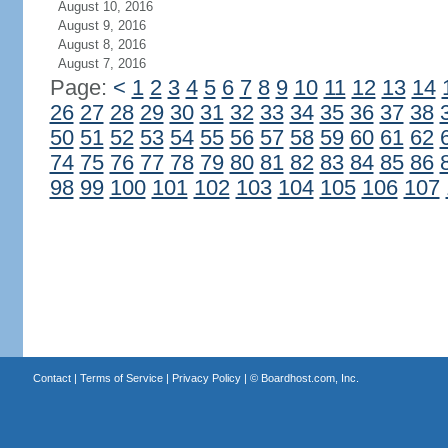
August 10, 2016
August 9, 2016
August 8, 2016
August 7, 2016
Page:
<
1
2
3
4
5
6
7
8
9
10
11
12
13
14
26
27
28
29
30
31
32
33
34
35
36
37
38
50
51
52
53
54
55
56
57
58
59
60
61
62
74
75
76
77
78
79
80
81
82
83
84
85
86
98
99
100
101
102
103
104
105
106
107
Contact
|
Terms of Service
|
Privacy Policy
| ©
Boardhost.com, Inc.