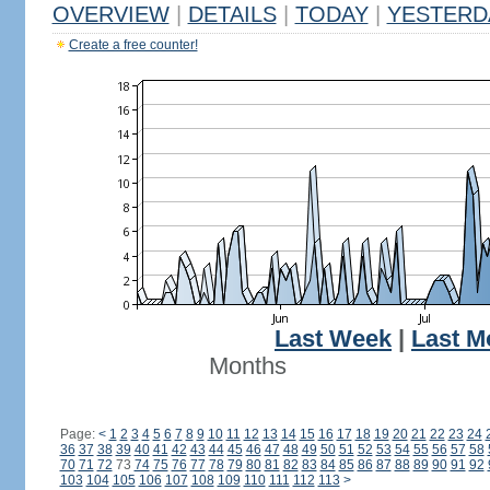
OVERVIEW
|
DETAILS
|
TODAY
|
YESTERD
Create a free counter!
Last Week
|
Last M
Months
Page:
<
1
2
3
4
5
6
7
8
9
10
11
12
13
14
15
16
17
18
19
20
21
22
23
24
36
37
38
39
40
41
42
43
44
45
46
47
48
49
50
51
52
53
54
55
56
57
58
70
71
72
73
74
75
76
77
78
79
80
81
82
83
84
85
86
87
88
89
90
91
92
103
104
105
106
107
108
109
110
111
112
113
>