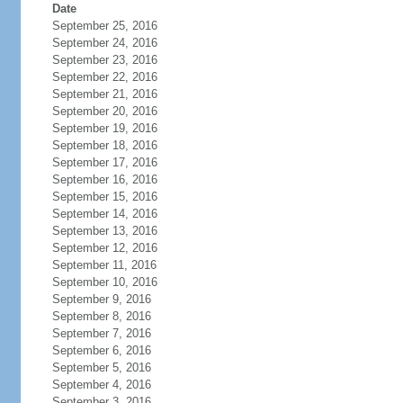
Date
September 25, 2016
September 24, 2016
September 23, 2016
September 22, 2016
September 21, 2016
September 20, 2016
September 19, 2016
September 18, 2016
September 17, 2016
September 16, 2016
September 15, 2016
September 14, 2016
September 13, 2016
September 12, 2016
September 11, 2016
September 10, 2016
September 9, 2016
September 8, 2016
September 7, 2016
September 6, 2016
September 5, 2016
September 4, 2016
September 3, 2016