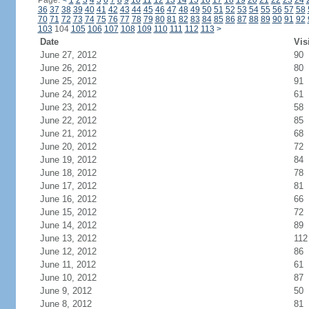
Page:
<
1
2
3
4
5
6
7
8
9
10
11
12
13
14
15
16
17
18
19
20
21
22
23
24
36
37
38
39
40
41
42
43
44
45
46
47
48
49
50
51
52
53
54
55
56
57
58
70
71
72
73
74
75
76
77
78
79
80
81
82
83
84
85
86
87
88
89
90
91
92
103
104
105
106
107
108
109
110
111
112
113
>
Date
Vis
June 27, 2012
90
June 26, 2012
80
June 25, 2012
91
June 24, 2012
61
June 23, 2012
58
June 22, 2012
85
June 21, 2012
68
June 20, 2012
72
June 19, 2012
84
June 18, 2012
78
June 17, 2012
81
June 16, 2012
66
June 15, 2012
72
June 14, 2012
89
June 13, 2012
112
June 12, 2012
86
June 11, 2012
61
June 10, 2012
87
June 9, 2012
50
June 8, 2012
81