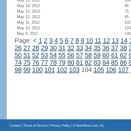
May 15, 2012
100
May 14, 2012
96
May 13, 2012
75
May 12, 2012
85
May 11, 2012
102
May 10, 2012
124
May 9, 2012
126
Page:
<
1
2
3
4
5
6
7
8
9
10
11
12
13
14
26
27
28
29
30
31
32
33
34
35
36
37
38
50
51
52
53
54
55
56
57
58
59
60
61
62
74
75
76
77
78
79
80
81
82
83
84
85
86
98
99
100
101
102
103
104
105
106
107
Contact
|
Terms of Service
|
Privacy Policy
| ©
Boardhost.com, Inc.