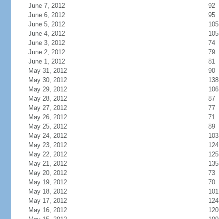
June 7, 2012
92
June 6, 2012
95
June 5, 2012
105
June 4, 2012
105
June 3, 2012
74
June 2, 2012
79
June 1, 2012
81
May 31, 2012
90
May 30, 2012
138
May 29, 2012
106
May 28, 2012
87
May 27, 2012
77
May 26, 2012
71
May 25, 2012
89
May 24, 2012
103
May 23, 2012
124
May 22, 2012
125
May 21, 2012
135
May 20, 2012
73
May 19, 2012
70
May 18, 2012
101
May 17, 2012
124
May 16, 2012
120