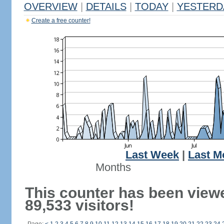
OVERVIEW
|
DETAILS
|
TODAY
|
YESTERD
Create a free counter!
Last Week
|
Last M
Months
This counter has been view
89,533 visitors!