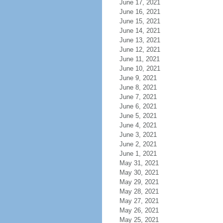
June 17, 2021
June 16, 2021
June 15, 2021
June 14, 2021
June 13, 2021
June 12, 2021
June 11, 2021
June 10, 2021
June 9, 2021
June 8, 2021
June 7, 2021
June 6, 2021
June 5, 2021
June 4, 2021
June 3, 2021
June 2, 2021
June 1, 2021
May 31, 2021
May 30, 2021
May 29, 2021
May 28, 2021
May 27, 2021
May 26, 2021
May 25, 2021