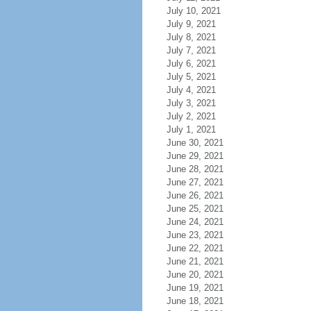
July 10, 2021
July 9, 2021
July 8, 2021
July 7, 2021
July 6, 2021
July 5, 2021
July 4, 2021
July 3, 2021
July 2, 2021
July 1, 2021
June 30, 2021
June 29, 2021
June 28, 2021
June 27, 2021
June 26, 2021
June 25, 2021
June 24, 2021
June 23, 2021
June 22, 2021
June 21, 2021
June 20, 2021
June 19, 2021
June 18, 2021