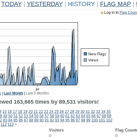
TODAY
|
YESTERDAY
|
HISTORY
|
FLAG MAP
|
Log in to
Flag Coun
k
|
Last Month
|
Last 3 Months
ewed 163,665 times by 89,531 visitors!
4
15
16
17
18
19
20
21
22
23
24
25
26
27
28
29
30
31
32
33
34
35
8
49
50
51
52
53
54
55
56
57
58
59
60
61
62
63
64
65
66
67
68
69
2
83
84
85
86
87
88
89
90
91
92
93
94
95
96
97
98
99
100
101
102
112
113
>
Visitors
Flag Count
0
0