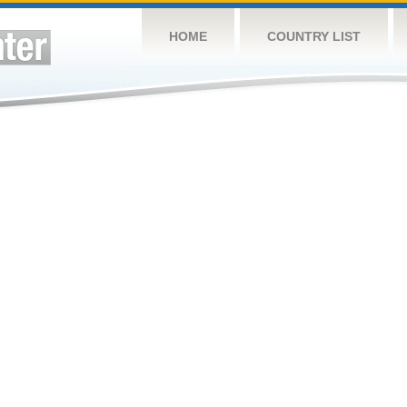
HOME
COUNTRY LIST