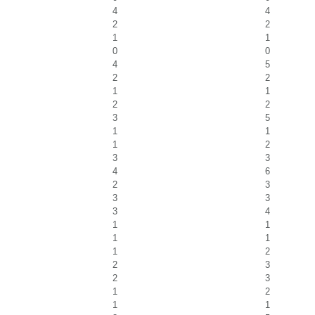
4
4
2
2
1
1
0
0
4
5
2
2
1
1
2
2
3
5
1
1
1
2
3
3
4
6
2
3
3
3
3
4
1
1
1
1
1
2
2
3
2
3
1
2
1
1