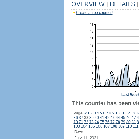
OVERVIEW
|
DETAILS
|
Create a free counter!
Last Wee
This counter has been vi
Page:
<
1
2
3
4
5
6
7
8
9
10
11
12
13
1
36
37
38
39
40
41
42
43
44
45
46
47
4
70
71
72
73
74
75
76
77
78
79
80
81
8
103
104
105
106
107
108
109
110
111
Date
July 11, 2021