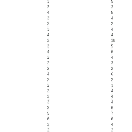
3
5
3
3
4
5
3
4
2
2
3
4
4
4
3
19
3
5
4
6
2
4
2
3
2
2
4
6
2
2
2
3
2
4
3
4
3
4
3
6
5
7
6
6
3
4
2
2