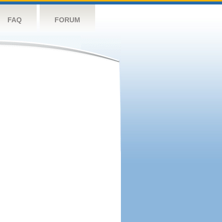
FAQ
FORUM