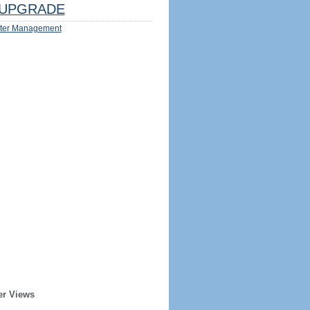
UPGRADE
ter Management
er Views