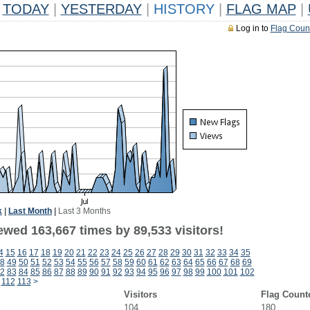
TODAY
|
YESTERDAY
|
HISTORY
|
FLAG MAP
|
Log in to
Flag Coun
k
|
Last Month
|
Last 3 Months
ewed 163,667 times by 89,533 visitors!
4
15
16
17
18
19
20
21
22
23
24
25
26
27
28
29
30
31
32
33
34
35
8
49
50
51
52
53
54
55
56
57
58
59
60
61
62
63
64
65
66
67
68
69
2
83
84
85
86
87
88
89
90
91
92
93
94
95
96
97
98
99
100
101
102
112
113
>
Visitors
Flag Count
104
180