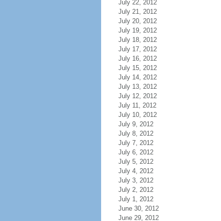
July 22, 2012
July 21, 2012
July 20, 2012
July 19, 2012
July 18, 2012
July 17, 2012
July 16, 2012
July 15, 2012
July 14, 2012
July 13, 2012
July 12, 2012
July 11, 2012
July 10, 2012
July 9, 2012
July 8, 2012
July 7, 2012
July 6, 2012
July 5, 2012
July 4, 2012
July 3, 2012
July 2, 2012
July 1, 2012
June 30, 2012
June 29, 2012