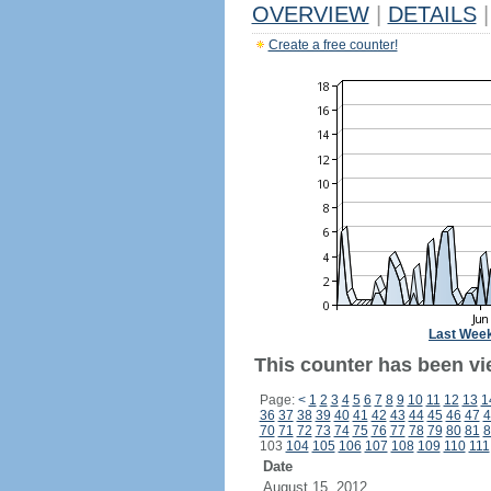
OVERVIEW
|
DETAILS
|
Create a free counter!
Last Wee
This counter has been vi
Page:
<
1
2
3
4
5
6
7
8
9
10
11
12
13
1
36
37
38
39
40
41
42
43
44
45
46
47
4
70
71
72
73
74
75
76
77
78
79
80
81
8
103
104
105
106
107
108
109
110
111
Date
August 15, 2012