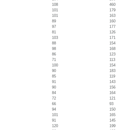
108
460
101
179
101
163
89
160
97
177
81
126
103
171
88
154
98
168
86
123
71
113
100
154
90
183
85
119
91
143
90
156
84
164
72
121
66
93
94
150
101
165
91
145
120
199