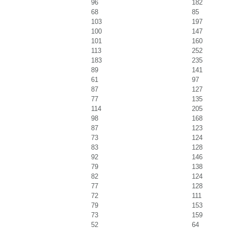
96
182
68
85
103
197
100
147
101
160
113
252
183
235
89
141
61
97
87
127
77
135
114
205
98
168
87
123
73
124
83
128
92
146
79
138
82
124
77
128
72
111
79
153
73
159
52
64