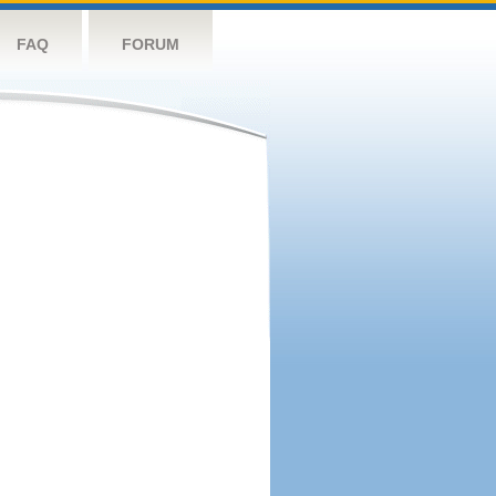
FAQ
FORUM