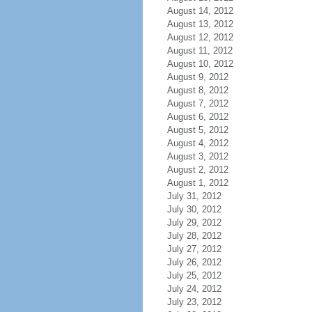
August 14, 2012
August 13, 2012
August 12, 2012
August 11, 2012
August 10, 2012
August 9, 2012
August 8, 2012
August 7, 2012
August 6, 2012
August 5, 2012
August 4, 2012
August 3, 2012
August 2, 2012
August 1, 2012
July 31, 2012
July 30, 2012
July 29, 2012
July 28, 2012
July 27, 2012
July 26, 2012
July 25, 2012
July 24, 2012
July 23, 2012