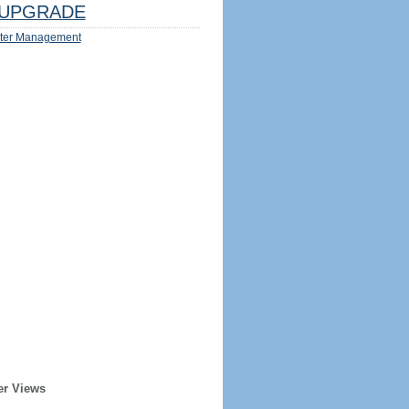
UPGRADE
ter Management
er Views