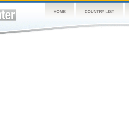
HOME
COUNTRY LIST