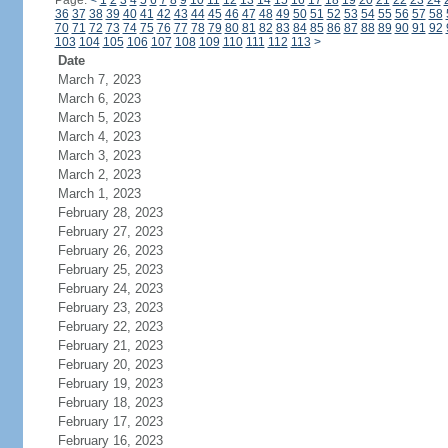
Page:
<
1
2
3
4
5
6
7
8
9
10
11
12
13
14
15
16
17
18
19
20
21
22
23
24
36
37
38
39
40
41
42
43
44
45
46
47
48
49
50
51
52
53
54
55
56
57
58
70
71
72
73
74
75
76
77
78
79
80
81
82
83
84
85
86
87
88
89
90
91
92
103
104
105
106
107
108
109
110
111
112
113
>
Date
March 7, 2023
March 6, 2023
March 5, 2023
March 4, 2023
March 3, 2023
March 2, 2023
March 1, 2023
February 28, 2023
February 27, 2023
February 26, 2023
February 25, 2023
February 24, 2023
February 23, 2023
February 22, 2023
February 21, 2023
February 20, 2023
February 19, 2023
February 18, 2023
February 17, 2023
February 16, 2023