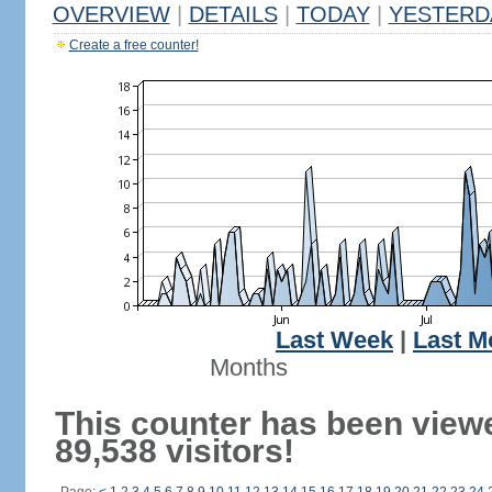
OVERVIEW
|
DETAILS
|
TODAY
|
YESTERD
Create a free counter!
Last Week
|
Last M
Months
This counter has been view
89,538 visitors!