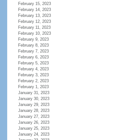
February 15, 2023
February 14, 2023
February 13, 2023
February 12, 2023
February 11, 2023
February 10, 2023
February 9, 2023
February 8, 2023
February 7, 2023
February 6, 2023
February 5, 2023
February 4, 2023
February 3, 2023
February 2, 2023
February 1, 2023
January 31, 2023
January 30, 2023
January 29, 2023
January 28, 2023
January 27, 2023
January 26, 2023
January 25, 2023
January 24, 2023