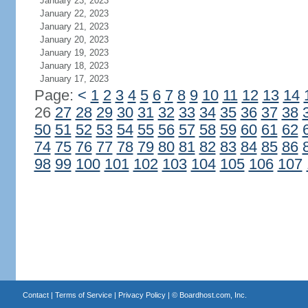
January 23, 2023
January 22, 2023
January 21, 2023
January 20, 2023
January 19, 2023
January 18, 2023
January 17, 2023
Page:
<
1
2
3
4
5
6
7
8
9
10
11
12
13
14
26
27
28
29
30
31
32
33
34
35
36
37
38
50
51
52
53
54
55
56
57
58
59
60
61
62
74
75
76
77
78
79
80
81
82
83
84
85
86
98
99
100
101
102
103
104
105
106
107
Contact
|
Terms of Service
|
Privacy Policy
| ©
Boardhost.com, Inc.