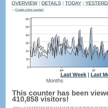
OVERVIEW
|
DETAILS
|
TODAY
|
YESTERD
Create a free counter!
Last Week
|
Last M
Months
This counter has been view
410,858 visitors!