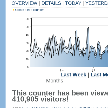
OVERVIEW
|
DETAILS
|
TODAY
|
YESTERD
Create a free counter!
Last Week
|
Last M
Months
This counter has been view
410,905 visitors!