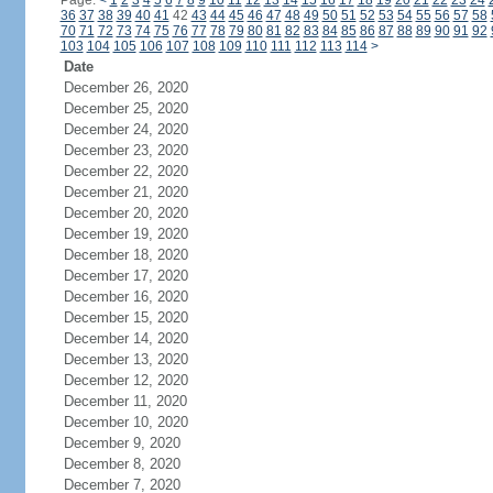
Page:
<
1
2
3
4
5
6
7
8
9
10
11
12
13
14
15
16
17
18
19
20
21
22
23
24
36
37
38
39
40
41
42
43
44
45
46
47
48
49
50
51
52
53
54
55
56
57
58
70
71
72
73
74
75
76
77
78
79
80
81
82
83
84
85
86
87
88
89
90
91
92
103
104
105
106
107
108
109
110
111
112
113
114
>
Date
December 26, 2020
December 25, 2020
December 24, 2020
December 23, 2020
December 22, 2020
December 21, 2020
December 20, 2020
December 19, 2020
December 18, 2020
December 17, 2020
December 16, 2020
December 15, 2020
December 14, 2020
December 13, 2020
December 12, 2020
December 11, 2020
December 10, 2020
December 9, 2020
December 8, 2020
December 7, 2020