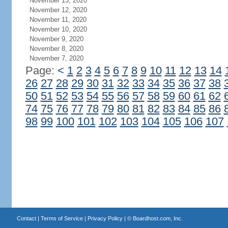
November 13, 2020
November 12, 2020
November 11, 2020
November 10, 2020
November 9, 2020
November 8, 2020
November 7, 2020
Page:
<
1
2
3
4
5
6
7
8
9
10
11
12
13
14
26
27
28
29
30
31
32
33
34
35
36
37
38
50
51
52
53
54
55
56
57
58
59
60
61
62
74
75
76
77
78
79
80
81
82
83
84
85
86
98
99
100
101
102
103
104
105
106
107
Contact
|
Terms of Service
|
Privacy Policy
| ©
Boardhost.com, Inc.