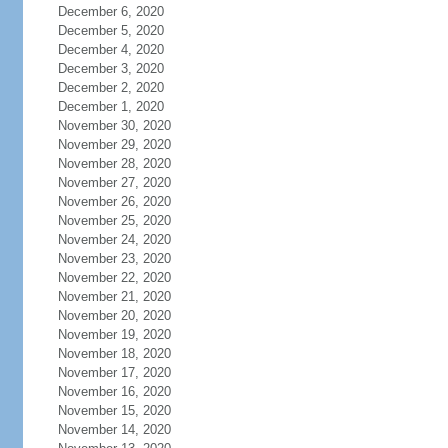
December 6, 2020
December 5, 2020
December 4, 2020
December 3, 2020
December 2, 2020
December 1, 2020
November 30, 2020
November 29, 2020
November 28, 2020
November 27, 2020
November 26, 2020
November 25, 2020
November 24, 2020
November 23, 2020
November 22, 2020
November 21, 2020
November 20, 2020
November 19, 2020
November 18, 2020
November 17, 2020
November 16, 2020
November 15, 2020
November 14, 2020