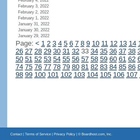
February 4, 2022
February 3, 2022
February 2, 2022
February 1, 2022
January 31, 2022
January 30, 2022
January 29, 2022
Page:
<
1
2
3
4
5
6
7
8
9
10
11
12
13
14
26
27
28
29
30
31
32
33
34
35
36
37
38
50
51
52
53
54
55
56
57
58
59
60
61
62
74
75
76
77
78
79
80
81
82
83
84
85
86
98
99
100
101
102
103
104
105
106
107
Contact
|
Terms of Service
|
Privacy Policy
| ©
Boardhost.com, Inc.