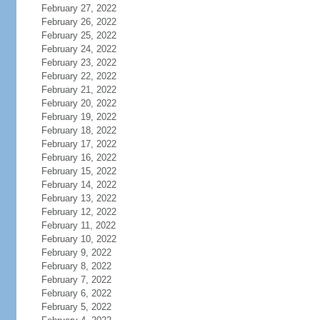
February 27, 2022
February 26, 2022
February 25, 2022
February 24, 2022
February 23, 2022
February 22, 2022
February 21, 2022
February 20, 2022
February 19, 2022
February 18, 2022
February 17, 2022
February 16, 2022
February 15, 2022
February 14, 2022
February 13, 2022
February 12, 2022
February 11, 2022
February 10, 2022
February 9, 2022
February 8, 2022
February 7, 2022
February 6, 2022
February 5, 2022