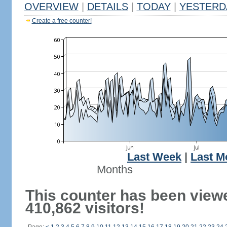
OVERVIEW
|
DETAILS
|
TODAY
|
YESTERD
Create a free counter!
Last Week
|
Last M
Months
This counter has been view
410,862 visitors!