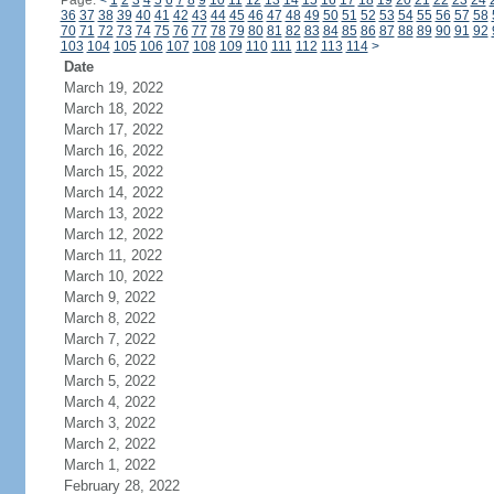
Page:
<
1
2
3
4
5
6
7
8
9
10
11
12
13
14
15
16
17
18
19
20
21
22
23
24
36
37
38
39
40
41
42
43
44
45
46
47
48
49
50
51
52
53
54
55
56
57
58
70
71
72
73
74
75
76
77
78
79
80
81
82
83
84
85
86
87
88
89
90
91
92
103
104
105
106
107
108
109
110
111
112
113
114
>
Date
March 19, 2022
March 18, 2022
March 17, 2022
March 16, 2022
March 15, 2022
March 14, 2022
March 13, 2022
March 12, 2022
March 11, 2022
March 10, 2022
March 9, 2022
March 8, 2022
March 7, 2022
March 6, 2022
March 5, 2022
March 4, 2022
March 3, 2022
March 2, 2022
March 1, 2022
February 28, 2022