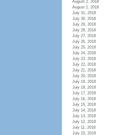
August 2, 2018
August 1, 2018
July 31, 2018
July 30, 2018
July 29, 2018
July 28, 2018
July 27, 2018
July 26, 2018
July 25, 2018
July 24, 2018
July 23, 2018
July 22, 2018
July 21, 2018
July 20, 2018
July 19, 2018
July 18, 2018
July 17, 2018
July 16, 2018
July 15, 2018
July 14, 2018
July 13, 2018
July 12, 2018
July 11, 2018
July 10, 2018