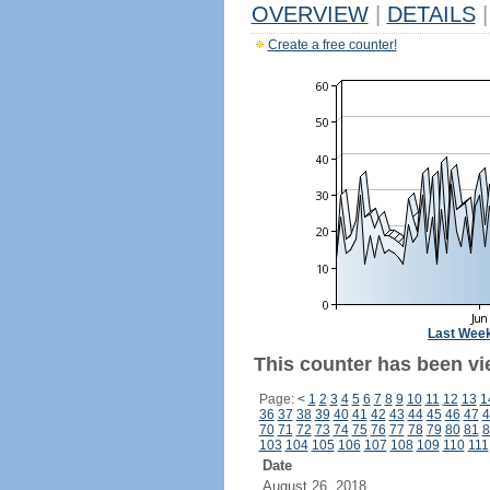
OVERVIEW
|
DETAILS
|
Create a free counter!
Last Wee
This counter has been vi
Page:
<
1
2
3
4
5
6
7
8
9
10
11
12
13
1
36
37
38
39
40
41
42
43
44
45
46
47
4
70
71
72
73
74
75
76
77
78
79
80
81
8
103
104
105
106
107
108
109
110
111
Date
August 26, 2018