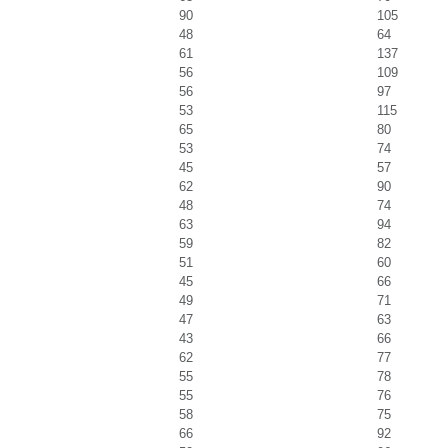
90
105
48
64
61
137
56
109
56
97
53
115
65
80
53
74
45
57
62
90
48
74
63
94
59
82
51
60
45
66
49
71
47
63
43
66
62
77
55
78
55
76
58
75
66
92