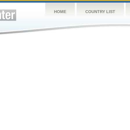
HOME
COUNTRY LIST