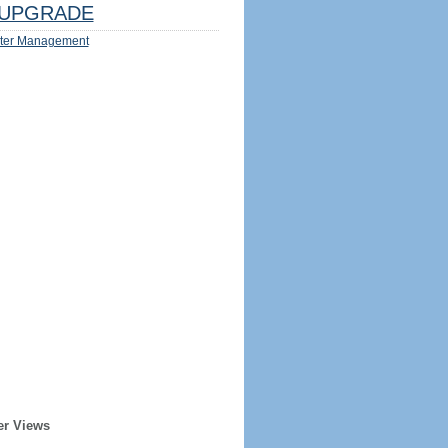
UPGRADE
ter Management
er Views