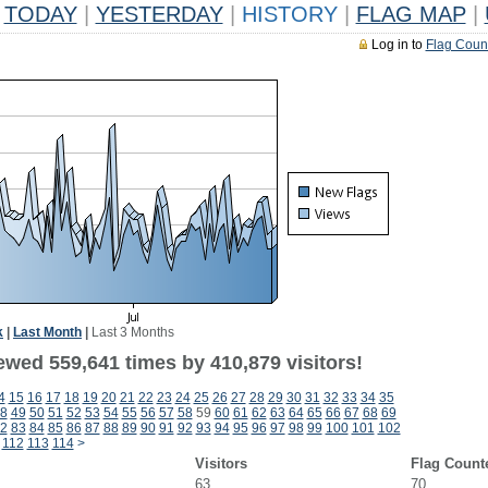
TODAY
|
YESTERDAY
|
HISTORY
|
FLAG MAP
|
Log in to
Flag Coun
k
|
Last Month
|
Last 3 Months
ewed 559,641 times by 410,879 visitors!
4
15
16
17
18
19
20
21
22
23
24
25
26
27
28
29
30
31
32
33
34
35
8
49
50
51
52
53
54
55
56
57
58
59
60
61
62
63
64
65
66
67
68
69
2
83
84
85
86
87
88
89
90
91
92
93
94
95
96
97
98
99
100
101
102
112
113
114
>
Visitors
Flag Count
63
70