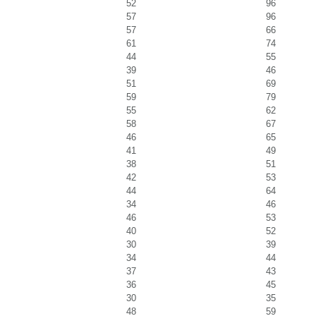
52
96
57
96
57
66
61
74
44
55
39
46
51
69
59
79
55
62
58
67
46
65
41
49
38
51
42
53
44
64
34
46
46
53
40
52
30
39
34
44
37
43
36
45
30
35
48
59