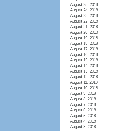
August 25, 2018
August 24, 2018
August 23, 2018
August 22, 2018
August 21, 2018
August 20, 2018
August 19, 2018
August 18, 2018
August 17, 2018
August 16, 2018
August 15, 2018
August 14, 2018
August 13, 2018
August 12, 2018
August 11, 2018
August 10, 2018
August 9, 2018
August 8, 2018
August 7, 2018
August 6, 2018
August 5, 2018
August 4, 2018
August 3, 2018