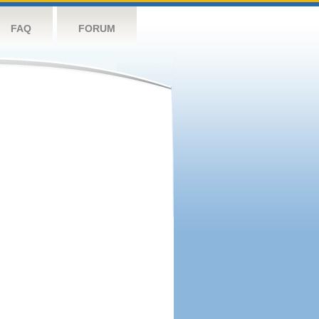
FAQ
FORUM