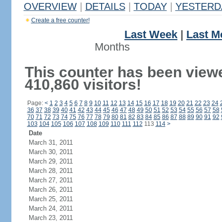
OVERVIEW
|
DETAILS
|
TODAY
|
YESTERD
Create a free counter!
Last Week
|
Last M
Months
This counter has been view
410,860 visitors!
Page:
<
1
2
3
4
5
6
7
8
9
10
11
12
13
14
15
16
17
18
19
20
21
22
23
24
36
37
38
39
40
41
42
43
44
45
46
47
48
49
50
51
52
53
54
55
56
57
58
70
71
72
73
74
75
76
77
78
79
80
81
82
83
84
85
86
87
88
89
90
91
92
103
104
105
106
107
108
109
110
111
112
113
114
>
Date
March 31, 2011
March 30, 2011
March 29, 2011
March 28, 2011
March 27, 2011
March 26, 2011
March 25, 2011
March 24, 2011
March 23, 2011