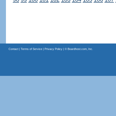
Contact
|
Terms of Service
|
Privacy Policy
| ©
Boardhost.com, Inc.