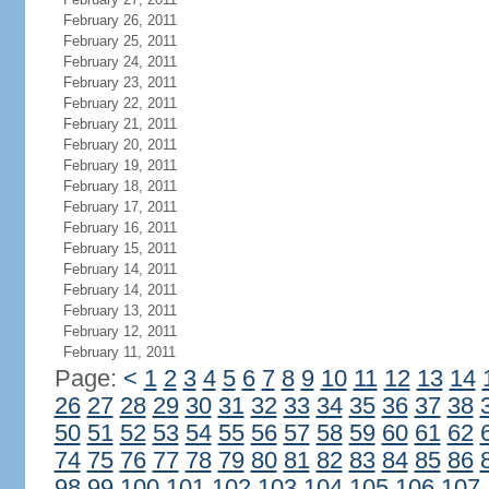
February 26, 2011
February 25, 2011
February 24, 2011
February 23, 2011
February 22, 2011
February 21, 2011
February 20, 2011
February 19, 2011
February 18, 2011
February 17, 2011
February 16, 2011
February 15, 2011
February 14, 2011
February 14, 2011
February 13, 2011
February 12, 2011
February 11, 2011
Page:
<
1
2
3
4
5
6
7
8
9
10
11
12
13
14
26
27
28
29
30
31
32
33
34
35
36
37
38
50
51
52
53
54
55
56
57
58
59
60
61
62
74
75
76
77
78
79
80
81
82
83
84
85
86
98
99
100
101
102
103
104
105
106
107