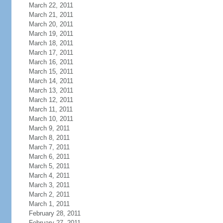
March 22, 2011
March 21, 2011
March 20, 2011
March 19, 2011
March 18, 2011
March 17, 2011
March 16, 2011
March 15, 2011
March 14, 2011
March 13, 2011
March 12, 2011
March 11, 2011
March 10, 2011
March 9, 2011
March 8, 2011
March 7, 2011
March 6, 2011
March 5, 2011
March 4, 2011
March 3, 2011
March 2, 2011
March 1, 2011
February 28, 2011
February 27, 2011