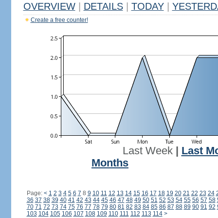
OVERVIEW
|
DETAILS
|
TODAY
|
YESTERD
Create a free counter!
Last Week
|
Last M
Months
Page:
<
1
2
3
4
5
6
7
8
9
10
11
12
13
14
15
16
17
18
19
20
21
22
23
24
36
37
38
39
40
41
42
43
44
45
46
47
48
49
50
51
52
53
54
55
56
57
58
70
71
72
73
74
75
76
77
78
79
80
81
82
83
84
85
86
87
88
89
90
91
92
103
104
105
106
107
108
109
110
111
112
113
114
>