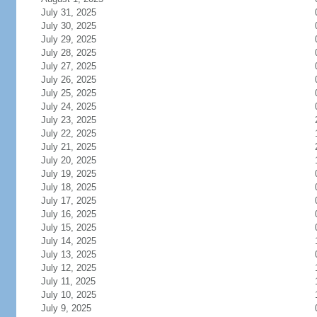
July 31, 2025
July 30, 2025
July 29, 2025
July 28, 2025
July 27, 2025
July 26, 2025
July 25, 2025
July 24, 2025
July 23, 2025
July 22, 2025
July 21, 2025
July 20, 2025
July 19, 2025
July 18, 2025
July 17, 2025
July 16, 2025
July 15, 2025
July 14, 2025
July 13, 2025
July 12, 2025
July 11, 2025
July 10, 2025
July 9, 2025