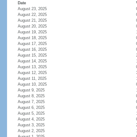
Date
August 23, 2025
August 22, 2025
August 21, 2025
August 20, 2025
August 19, 2025
August 18, 2025
August 17, 2025
August 16, 2025
August 15, 2025
August 14, 2025
August 13, 2025
August 12, 2025
August 11, 2025
August 10, 2025
August 9, 2025
August 8, 2025
August 7, 2025
August 6, 2025
August 5, 2025
August 4, 2025
August 3, 2025
August 2, 2025
August 1, 2025