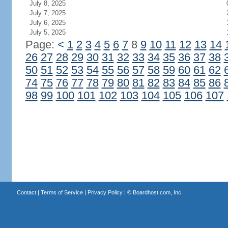
July 8, 2025
July 7, 2025
July 6, 2025
July 5, 2025
Page:
<
1
2
3
4
5
6
7
8
9
10
11
12
13
14
26
27
28
29
30
31
32
33
34
35
36
37
38
50
51
52
53
54
55
56
57
58
59
60
61
62
74
75
76
77
78
79
80
81
82
83
84
85
86
98
99
100
101
102
103
104
105
106
107
Contact
|
Terms of Service
|
Privacy Policy
| ©
Boardhost.com, Inc.