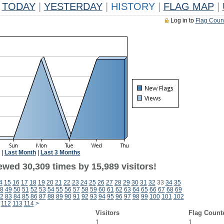
TODAY
|
YESTERDAY
|
HISTORY
|
FLAG MAP
|
Log in to
Flag Coun
|
Last Month
|
Last 3 Months
ewed 30,309 times by 15,989 visitors!
4
15
16
17
18
19
20
21
22
23
24
25
26
27
28
29
30
31
32
33
34
35
8
49
50
51
52
53
54
55
56
57
58
59
60
61
62
63
64
65
66
67
68
69
2
83
84
85
86
87
88
89
90
91
92
93
94
95
96
97
98
99
100
101
102
112
113
114
>
Visitors
Flag Count
1
1