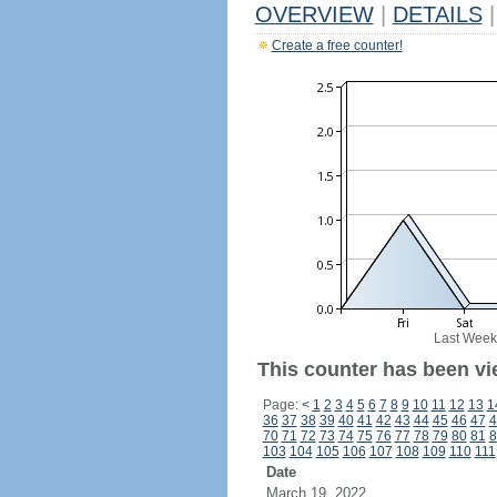
OVERVIEW
|
DETAILS
|
Create a free counter!
Last Week
This counter has been vi
Page:
<
1
2
3
4
5
6
7
8
9
10
11
12
13
1
36
37
38
39
40
41
42
43
44
45
46
47
4
70
71
72
73
74
75
76
77
78
79
80
81
8
103
104
105
106
107
108
109
110
111
Date
March 19, 2022