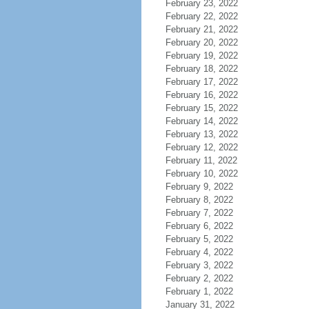
February 23, 2022
February 22, 2022
February 21, 2022
February 20, 2022
February 19, 2022
February 18, 2022
February 17, 2022
February 16, 2022
February 15, 2022
February 14, 2022
February 13, 2022
February 12, 2022
February 11, 2022
February 10, 2022
February 9, 2022
February 8, 2022
February 7, 2022
February 6, 2022
February 5, 2022
February 4, 2022
February 3, 2022
February 2, 2022
February 1, 2022
January 31, 2022