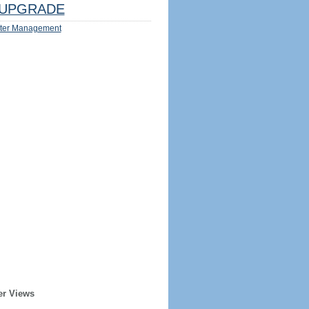
UPGRADE
ter Management
er Views