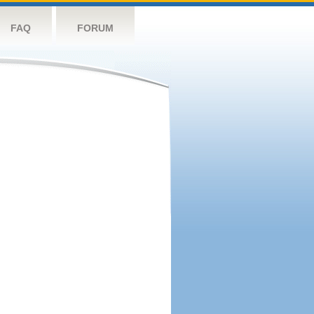
FAQ
FORUM