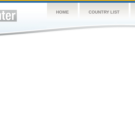
HOME
COUNTRY LIST