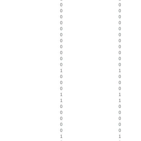
0
0
0
0
0
0
0
0
0
0
0
0
0
0
0
0
0
0
0
0
0
0
1
1
0
0
0
0
0
0
1
1
1
1
0
0
0
0
0
0
0
0
0
0
1
1