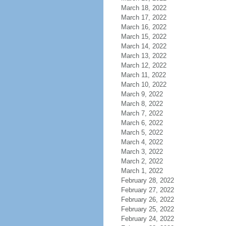
March 18, 2022
March 17, 2022
March 16, 2022
March 15, 2022
March 14, 2022
March 13, 2022
March 12, 2022
March 11, 2022
March 10, 2022
March 9, 2022
March 8, 2022
March 7, 2022
March 6, 2022
March 5, 2022
March 4, 2022
March 3, 2022
March 2, 2022
March 1, 2022
February 28, 2022
February 27, 2022
February 26, 2022
February 25, 2022
February 24, 2022