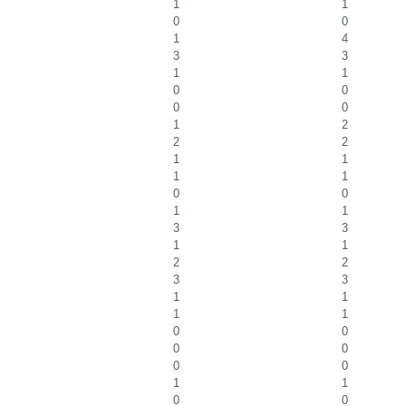
1
1
0
0
1
4
3
3
1
1
0
0
0
0
1
2
2
2
1
1
1
1
0
0
1
1
3
3
1
1
2
2
3
3
1
1
1
1
0
0
0
0
0
0
1
1
0
0