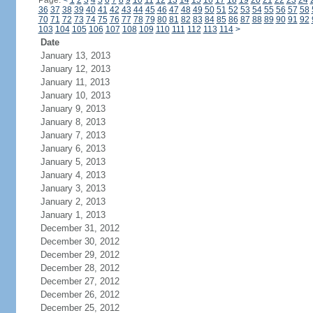
Page:
<
1
2
3
4
5
6
7
8
9
10
11
12
13
14
15
16
17
18
19
20
21
22
23
24
36
37
38
39
40
41
42
43
44
45
46
47
48
49
50
51
52
53
54
55
56
57
58
70
71
72
73
74
75
76
77
78
79
80
81
82
83
84
85
86
87
88
89
90
91
92
103
104
105
106
107
108
109
110
111
112
113
114
>
Date
January 13, 2013
January 12, 2013
January 11, 2013
January 10, 2013
January 9, 2013
January 8, 2013
January 7, 2013
January 6, 2013
January 5, 2013
January 4, 2013
January 3, 2013
January 2, 2013
January 1, 2013
December 31, 2012
December 30, 2012
December 29, 2012
December 28, 2012
December 27, 2012
December 26, 2012
December 25, 2012