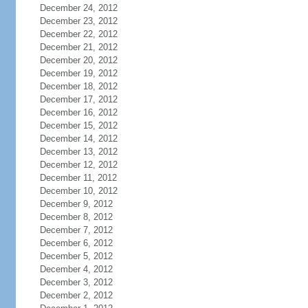
December 24, 2012
December 23, 2012
December 22, 2012
December 21, 2012
December 20, 2012
December 19, 2012
December 18, 2012
December 17, 2012
December 16, 2012
December 15, 2012
December 14, 2012
December 13, 2012
December 12, 2012
December 11, 2012
December 10, 2012
December 9, 2012
December 8, 2012
December 7, 2012
December 6, 2012
December 5, 2012
December 4, 2012
December 3, 2012
December 2, 2012