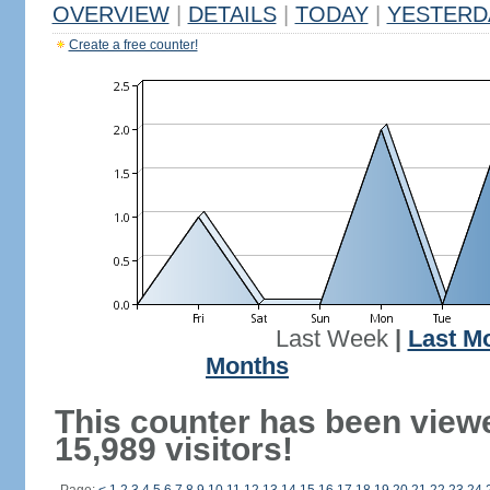
OVERVIEW
|
DETAILS
|
TODAY
|
YESTERD
Create a free counter!
Last Week
|
Last M
Months
This counter has been view
15,989 visitors!