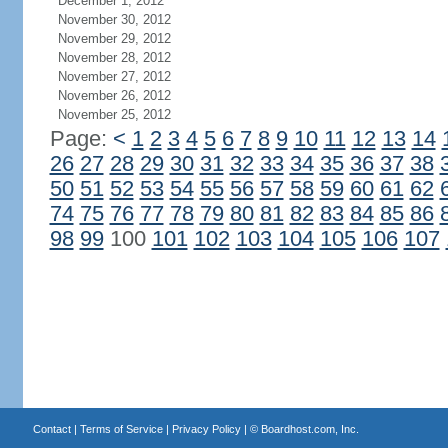
December 1, 2012
November 30, 2012
November 29, 2012
November 28, 2012
November 27, 2012
November 26, 2012
November 25, 2012
Page:
<
1
2
3
4
5
6
7
8
9
10
11
12
13
14
26
27
28
29
30
31
32
33
34
35
36
37
38
50
51
52
53
54
55
56
57
58
59
60
61
62
74
75
76
77
78
79
80
81
82
83
84
85
86
98
99
100
101
102
103
104
105
106
107
Contact
|
Terms of Service
|
Privacy Policy
| ©
Boardhost.com, Inc.