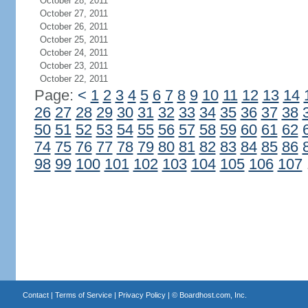
October 28, 2011
October 27, 2011
October 26, 2011
October 25, 2011
October 24, 2011
October 23, 2011
October 22, 2011
Page:
<
1
2
3
4
5
6
7
8
9
10
11
12
13
14
26
27
28
29
30
31
32
33
34
35
36
37
38
50
51
52
53
54
55
56
57
58
59
60
61
62
74
75
76
77
78
79
80
81
82
83
84
85
86
98
99
100
101
102
103
104
105
106
107
Contact
|
Terms of Service
|
Privacy Policy
| ©
Boardhost.com, Inc.