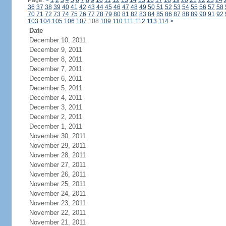
Page:
<
1
2
3
4
5
6
7
8
9
10
11
12
13
14
15
16
17
18
19
20
21
22
23
24
36
37
38
39
40
41
42
43
44
45
46
47
48
49
50
51
52
53
54
55
56
57
58
70
71
72
73
74
75
76
77
78
79
80
81
82
83
84
85
86
87
88
89
90
91
92
103
104
105
106
107
108
109
110
111
112
113
114
>
Date
December 10, 2011
December 9, 2011
December 8, 2011
December 7, 2011
December 6, 2011
December 5, 2011
December 4, 2011
December 3, 2011
December 2, 2011
December 1, 2011
November 30, 2011
November 29, 2011
November 28, 2011
November 27, 2011
November 26, 2011
November 25, 2011
November 24, 2011
November 23, 2011
November 22, 2011
November 21, 2011