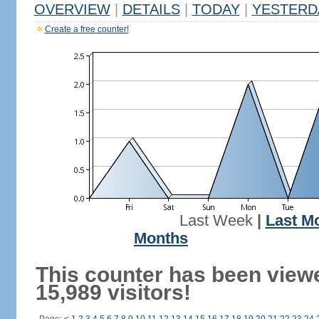
OVERVIEW
|
DETAILS
|
TODAY
|
YESTERD
Create a free counter!
Last Week
|
Last M
Months
This counter has been view
15,989 visitors!