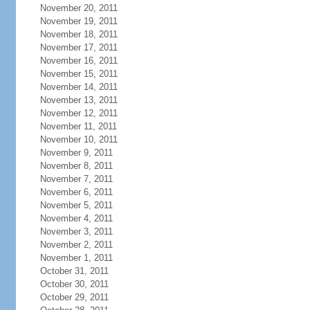
November 20, 2011
November 19, 2011
November 18, 2011
November 17, 2011
November 16, 2011
November 15, 2011
November 14, 2011
November 13, 2011
November 12, 2011
November 11, 2011
November 10, 2011
November 9, 2011
November 8, 2011
November 7, 2011
November 6, 2011
November 5, 2011
November 4, 2011
November 3, 2011
November 2, 2011
November 1, 2011
October 31, 2011
October 30, 2011
October 29, 2011