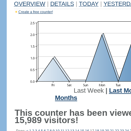
OVERVIEW
|
DETAILS
|
TODAY
|
YESTERD
Create a free counter!
Last Week
|
Last M
Months
This counter has been view
15,989 visitors!