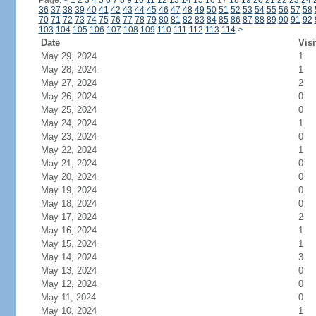
Page:
<
1
2
3
4
5
6
7
8
9
10
11
12
13
14
15
16
17
18
19
20
21
22
23
24
36
37
38
39
40
41
42
43
44
45
46
47
48
49
50
51
52
53
54
55
56
57
58
70
71
72
73
74
75
76
77
78
79
80
81
82
83
84
85
86
87
88
89
90
91
92
103
104
105
106
107
108
109
110
111
112
113
114
>
Date
Visi
May 29, 2024
1
May 28, 2024
1
May 27, 2024
2
May 26, 2024
0
May 25, 2024
0
May 24, 2024
1
May 23, 2024
0
May 22, 2024
1
May 21, 2024
0
May 20, 2024
0
May 19, 2024
0
May 18, 2024
0
May 17, 2024
2
May 16, 2024
1
May 15, 2024
1
May 14, 2024
3
May 13, 2024
0
May 12, 2024
0
May 11, 2024
0
May 10, 2024
1