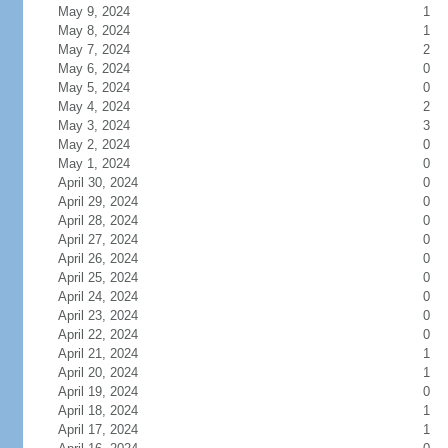
May 9, 2024
1
May 8, 2024
1
May 7, 2024
2
May 6, 2024
0
May 5, 2024
0
May 4, 2024
2
May 3, 2024
3
May 2, 2024
0
May 1, 2024
0
April 30, 2024
0
April 29, 2024
0
April 28, 2024
0
April 27, 2024
0
April 26, 2024
0
April 25, 2024
0
April 24, 2024
0
April 23, 2024
0
April 22, 2024
0
April 21, 2024
1
April 20, 2024
1
April 19, 2024
0
April 18, 2024
1
April 17, 2024
1