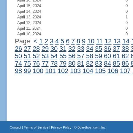
April 16, 2024
0
April 15, 2024
0
April 14, 2024
0
April 13, 2024
1
April 12, 2024
0
April 11, 2024
0
April 10, 2024
0
Page:
<
1
2
3
4
5
6
7
8
9
10
11
12
13
14
26
27
28
29
30
31
32
33
34
35
36
37
38
50
51
52
53
54
55
56
57
58
59
60
61
62
74
75
76
77
78
79
80
81
82
83
84
85
86
98
99
100
101
102
103
104
105
106
107
Contact
|
Terms of Service
|
Privacy Policy
| ©
Boardhost.com, Inc.