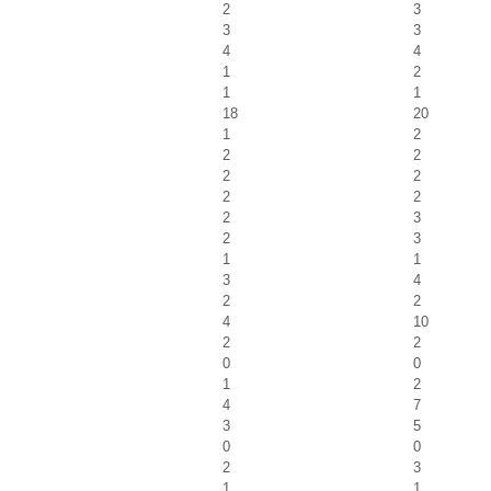
2
3
3
3
4
4
1
2
1
1
18
20
1
2
2
2
2
2
2
2
2
3
2
3
1
1
3
4
2
2
4
10
2
2
0
0
1
2
4
7
3
5
0
0
2
3
1
1