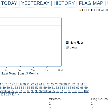
TODAY
|
YESTERDAY
|
HISTORY
|
FLAG MAP
|
Log in to
Flag Coun
|
Last Month
|
Last 3 Months
4
15
16
17
18
19
20
21
22
23
24
25
26
27
28
29
30
31
32
33
34
35
8
49
50
51
52
53
54
55
56
57
58
59
60
61
62
63
64
65
66
67
68
69
2
83
84
85
86
87
88
89
90
91
92
93
94
95
96
97
98
99
100
101
102
112
113
114
>
Visitors
Flag Count
1
1