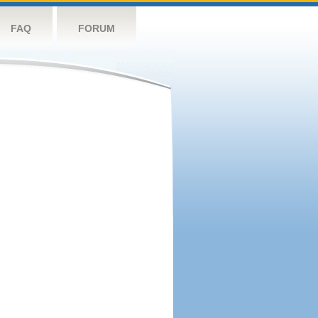
FAQ
FORUM