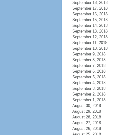
September 18, 2018
September 17, 2018
September 16, 2018
September 15, 2018
September 14, 2018
September 13, 2018
September 12, 2018
September 11, 2018
September 10, 2018
September 9, 2018
September 8, 2018
September 7, 2018
September 6, 2018
September 5, 2018
September 4, 2018
September 3, 2018
September 2, 2018
September 1, 2018
August 30, 2018
August 29, 2018
August 28, 2018
August 27, 2018
August 26, 2018
August 25, 2018