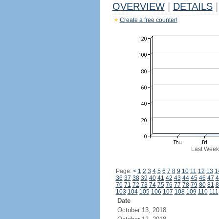
OVERVIEW
|
DETAILS
|
Create a free counter!
Last Week
Page:
<
1
2
3
4
5
6
7
8
9
10
11
12
13
1
36
37
38
39
40
41
42
43
44
45
46
47
4
70
71
72
73
74
75
76
77
78
79
80
81
8
103
104
105
106
107
108
109
110
111
Date
October 13, 2018