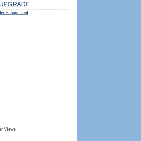
UPGRADE
ter Management
er Views