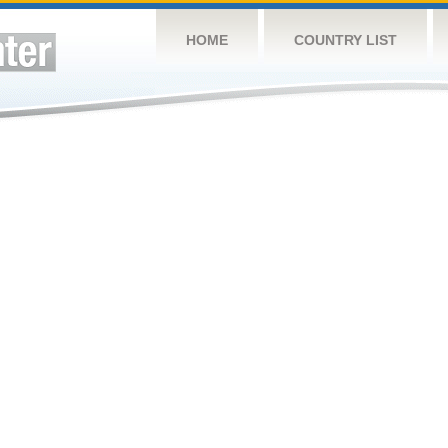
HOME
COUNTRY LIST