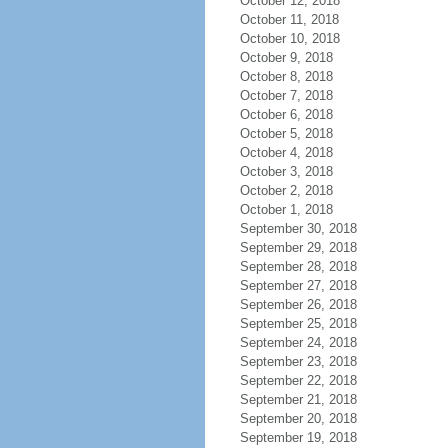
October 12, 2018
October 11, 2018
October 10, 2018
October 9, 2018
October 8, 2018
October 7, 2018
October 6, 2018
October 5, 2018
October 4, 2018
October 3, 2018
October 2, 2018
October 1, 2018
September 30, 2018
September 29, 2018
September 28, 2018
September 27, 2018
September 26, 2018
September 25, 2018
September 24, 2018
September 23, 2018
September 22, 2018
September 21, 2018
September 20, 2018
September 19, 2018