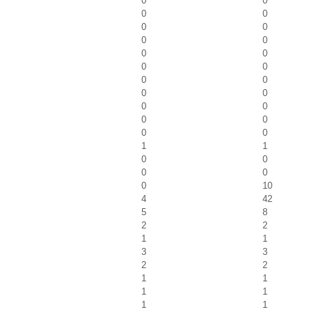
0
0
0
0
0
0
0
0
0
0
0
0
0
0
0
0
0
0
0
0
0
0
1
1
0
0
0
0
0
10
4
42
5
8
2
2
1
1
3
3
2
2
1
1
1
1
1
1