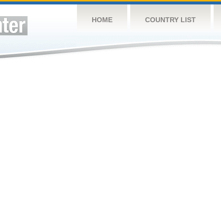
HOME
COUNTRY LIST