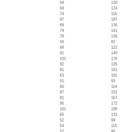
59
120
69
124
74
116
97
187
69
135
74
141
78
136
50
82
68
122
91
140
101
176
82
135
81
161
63
101
51
93
60
114
87
152
81
167
95
172
101
195
65
131
52
99
54
115
57
95