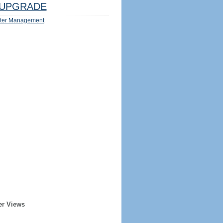
UPGRADE
ter Management
er Views