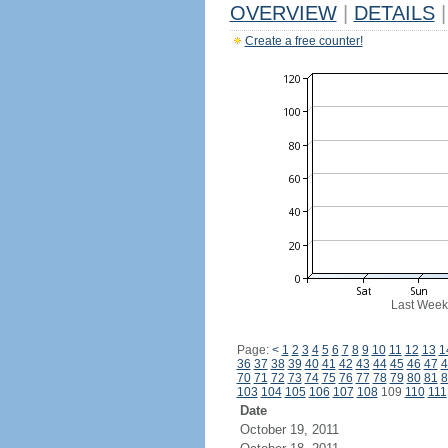
OVERVIEW
|
DETAILS
|
Create a free counter!
Last Week
Page:
<
1
2
3
4
5
6
7
8
9
10
11
12
13
1
36
37
38
39
40
41
42
43
44
45
46
47
4
70
71
72
73
74
75
76
77
78
79
80
81
8
103
104
105
106
107
108
109
110
111
Date
October 19, 2011