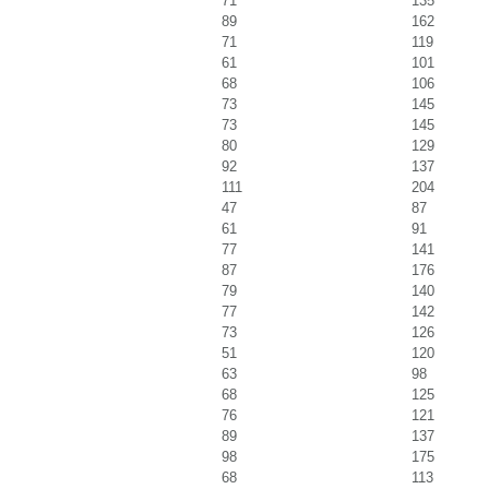
71
135
89
162
71
119
61
101
68
106
73
145
73
145
80
129
92
137
111
204
47
87
61
91
77
141
87
176
79
140
77
142
73
126
51
120
63
98
68
125
76
121
89
137
98
175
68
113