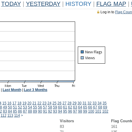
TODAY
|
YESTERDAY
|
HISTORY
|
FLAG MAP
|
Log in to
Flag Coun
|
Last Month
|
Last 3 Months
4
15
16
17
18
19
20
21
22
23
24
25
26
27
28
29
30
31
32
33
34
35
8
49
50
51
52
53
54
55
56
57
58
59
60
61
62
63
64
65
66
67
68
69
2
83
84
85
86
87
88
89
90
91
92
93
94
95
96
97
98
99
100
101
102
112
113
114
>
Visitors
Flag Count
83
161