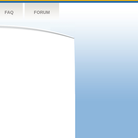
FAQ
FORUM