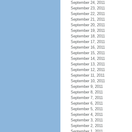
September 24, 2011
September 23, 2011
September 22, 2011
September 21, 2011
September 20, 2011
September 19, 2011
September 18, 2011
September 17, 2011
September 16, 2011
September 15, 2011
September 14, 2011
September 13, 2011
September 12, 2011
September 11, 2011
September 10, 2011
September 9, 2011
September 8, 2011
September 7, 2011
September 6, 2011
September 5, 2011
September 4, 2011
September 3, 2011
September 2, 2011
September 1, 2011