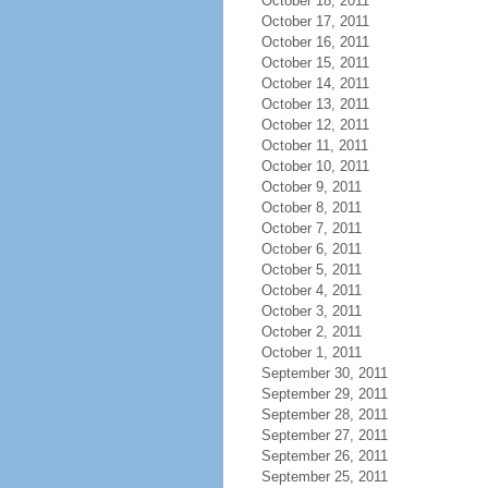
October 18, 2011
October 17, 2011
October 16, 2011
October 15, 2011
October 14, 2011
October 13, 2011
October 12, 2011
October 11, 2011
October 10, 2011
October 9, 2011
October 8, 2011
October 7, 2011
October 6, 2011
October 5, 2011
October 4, 2011
October 3, 2011
October 2, 2011
October 1, 2011
September 30, 2011
September 29, 2011
September 28, 2011
September 27, 2011
September 26, 2011
September 25, 2011