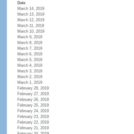
Date
March 14, 2019
March 13, 2019
March 12, 2019
March 11, 2019
March 10, 2019
March 9, 2019
March 8, 2019
March 7, 2019
March 6, 2019
March 5, 2019
March 4, 2019
March 3, 2019
March 2, 2019
March 1, 2019
February 28, 2019
February 27, 2019
February 26, 2019
February 25, 2019
February 24, 2019
February 23, 2019
February 22, 2019
February 21, 2019
February 20, 2019