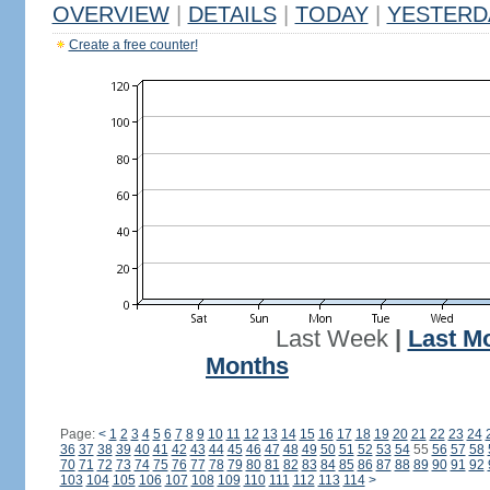
OVERVIEW
|
DETAILS
|
TODAY
|
YESTERD
Create a free counter!
Last Week
|
Last M
Months
Page:
<
1
2
3
4
5
6
7
8
9
10
11
12
13
14
15
16
17
18
19
20
21
22
23
24
36
37
38
39
40
41
42
43
44
45
46
47
48
49
50
51
52
53
54
55
56
57
58
70
71
72
73
74
75
76
77
78
79
80
81
82
83
84
85
86
87
88
89
90
91
92
103
104
105
106
107
108
109
110
111
112
113
114
>