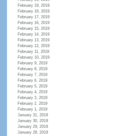
February 19, 2019
February 18, 2019
February 17, 2019
February 16, 2019
February 15, 2019
February 14, 2019
February 13, 2019
February 12, 2019
February 11, 2019
February 10, 2019
February 9, 2019
February 8, 2019
February 7, 2019
February 6, 2019
February 5, 2019
February 4, 2019
February 3, 2019
February 2, 2019
February 1, 2019
January 31, 2019
January 30, 2019
January 29, 2019
January 28, 2019