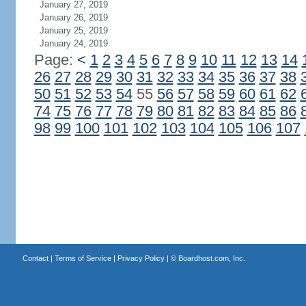
January 27, 2019
January 26, 2019
January 25, 2019
January 24, 2019
Page:
<
1
2
3
4
5
6
7
8
9
10
11
12
13
14
26
27
28
29
30
31
32
33
34
35
36
37
38
50
51
52
53
54
55
56
57
58
59
60
61
62
74
75
76
77
78
79
80
81
82
83
84
85
86
98
99
100
101
102
103
104
105
106
107
Contact
|
Terms of Service
|
Privacy Policy
| ©
Boardhost.com, Inc.