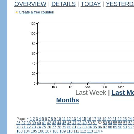
OVERVIEW
|
DETAILS
|
TODAY
|
YESTERD
Create a free counter!
Last Week
|
Last M
Months
Page:
<
1
2
3
4
5
6
7
8
9
10
11
12
13
14
15
16
17
18
19
20
21
22
23
24
36
37
38
39
40
41
42
43
44
45
46
47
48
49
50
51
52
53
54
55
56
57
58
70
71
72
73
74
75
76
77
78
79
80
81
82
83
84
85
86
87
88
89
90
91
92
103
104
105
106
107
108
109
110
111
112
113
114
>