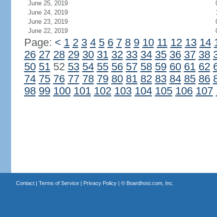
June 25, 2019
June 24, 2019
June 23, 2019
June 22, 2019
Page:
<
1
2
3
4
5
6
7
8
9
10
11
12
13
14
26
27
28
29
30
31
32
33
34
35
36
37
38
50
51
52
53
54
55
56
57
58
59
60
61
62
74
75
76
77
78
79
80
81
82
83
84
85
86
98
99
100
101
102
103
104
105
106
107
Contact
|
Terms of Service
|
Privacy Policy
| ©
Boardhost.com, Inc.