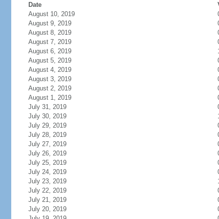
Date
August 10, 2019
August 9, 2019
August 8, 2019
August 7, 2019
August 6, 2019
August 5, 2019
August 4, 2019
August 3, 2019
August 2, 2019
August 1, 2019
July 31, 2019
July 30, 2019
July 29, 2019
July 28, 2019
July 27, 2019
July 26, 2019
July 25, 2019
July 24, 2019
July 23, 2019
July 22, 2019
July 21, 2019
July 20, 2019
July 19, 2019