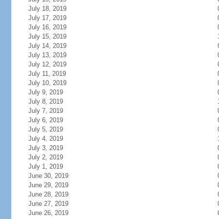
July 18, 2019
July 17, 2019
July 16, 2019
July 15, 2019
July 14, 2019
July 13, 2019
July 12, 2019
July 11, 2019
July 10, 2019
July 9, 2019
July 8, 2019
July 7, 2019
July 6, 2019
July 5, 2019
July 4, 2019
July 3, 2019
July 2, 2019
July 1, 2019
June 30, 2019
June 29, 2019
June 28, 2019
June 27, 2019
June 26, 2019