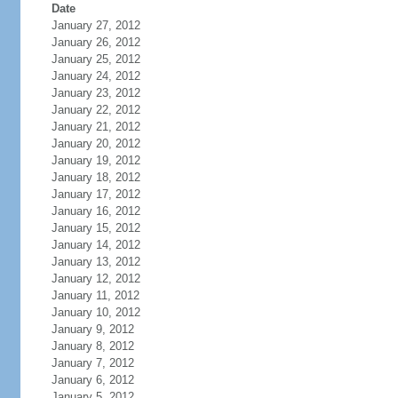
Date
January 27, 2012
January 26, 2012
January 25, 2012
January 24, 2012
January 23, 2012
January 22, 2012
January 21, 2012
January 20, 2012
January 19, 2012
January 18, 2012
January 17, 2012
January 16, 2012
January 15, 2012
January 14, 2012
January 13, 2012
January 12, 2012
January 11, 2012
January 10, 2012
January 9, 2012
January 8, 2012
January 7, 2012
January 6, 2012
January 5, 2012