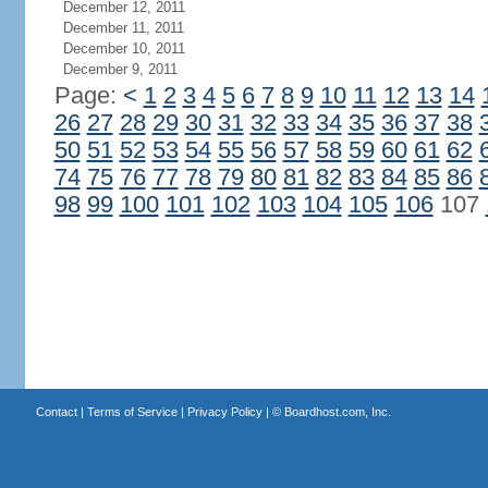
December 12, 2011
December 11, 2011
December 10, 2011
December 9, 2011
Page:
<
1
2
3
4
5
6
7
8
9
10
11
12
13
14
26
27
28
29
30
31
32
33
34
35
36
37
38
50
51
52
53
54
55
56
57
58
59
60
61
62
74
75
76
77
78
79
80
81
82
83
84
85
86
98
99
100
101
102
103
104
105
106
107
Contact
|
Terms of Service
|
Privacy Policy
| ©
Boardhost.com, Inc.