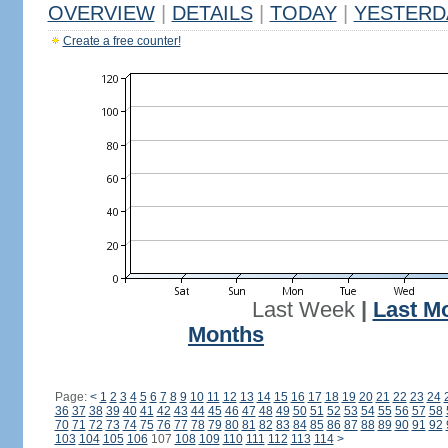
OVERVIEW
|
DETAILS
|
TODAY
|
YESTERD
Create a free counter!
Last Week
|
Last M
Months
Page:
<
1
2
3
4
5
6
7
8
9
10
11
12
13
14
15
16
17
18
19
20
21
22
23
24
36
37
38
39
40
41
42
43
44
45
46
47
48
49
50
51
52
53
54
55
56
57
58
70
71
72
73
74
75
76
77
78
79
80
81
82
83
84
85
86
87
88
89
90
91
92
103
104
105
106
107
108
109
110
111
112
113
114
>