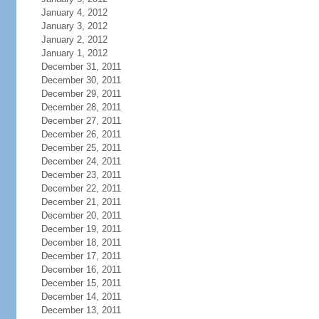
January 4, 2012
January 3, 2012
January 2, 2012
January 1, 2012
December 31, 2011
December 30, 2011
December 29, 2011
December 28, 2011
December 27, 2011
December 26, 2011
December 25, 2011
December 24, 2011
December 23, 2011
December 22, 2011
December 21, 2011
December 20, 2011
December 19, 2011
December 18, 2011
December 17, 2011
December 16, 2011
December 15, 2011
December 14, 2011
December 13, 2011