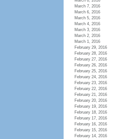
March 8, 2016
March 7, 2016
March 6, 2016
March 5, 2016
March 4, 2016
March 3, 2016
March 2, 2016
March 1, 2016
February 29, 2016
February 28, 2016
February 27, 2016
February 26, 2016
February 25, 2016
February 24, 2016
February 23, 2016
February 22, 2016
February 21, 2016
February 20, 2016
February 19, 2016
February 18, 2016
February 17, 2016
February 16, 2016
February 15, 2016
February 14, 2016