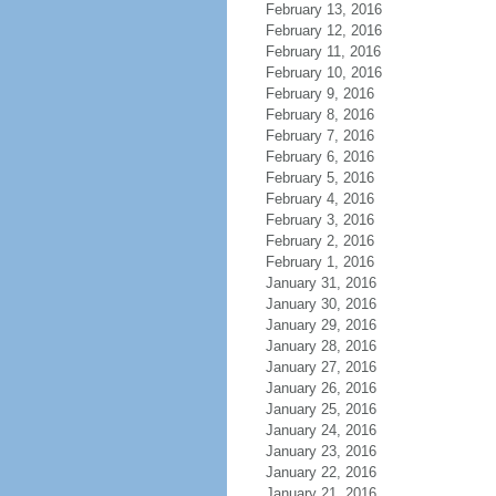
February 13, 2016
February 12, 2016
February 11, 2016
February 10, 2016
February 9, 2016
February 8, 2016
February 7, 2016
February 6, 2016
February 5, 2016
February 4, 2016
February 3, 2016
February 2, 2016
February 1, 2016
January 31, 2016
January 30, 2016
January 29, 2016
January 28, 2016
January 27, 2016
January 26, 2016
January 25, 2016
January 24, 2016
January 23, 2016
January 22, 2016
January 21, 2016