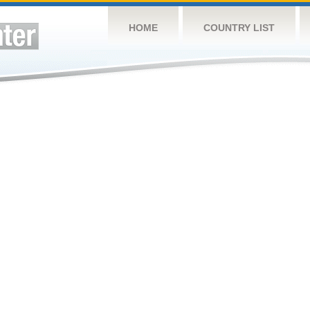
HOME
COUNTRY LIST