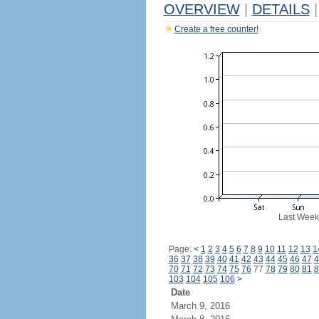
OVERVIEW
|
DETAILS
|
Create a free counter!
Last Week
Page:
<
1
2
3
4
5
6
7
8
9
10
11
12
13
1
36
37
38
39
40
41
42
43
44
45
46
47
4
70
71
72
73
74
75
76
77
78
79
80
81
8
103
104
105
106
>
Date
March 9, 2016