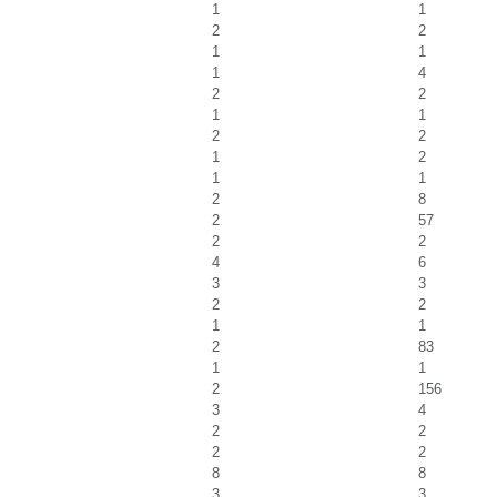
1
1
2
2
1
1
1
4
2
2
1
1
2
2
1
2
1
1
2
8
2
57
2
2
4
6
3
3
2
2
1
1
2
83
1
1
2
156
3
4
2
2
2
2
8
8
3
3