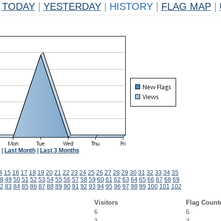
TODAY
|
YESTERDAY
|
HISTORY
|
FLAG MAP
|
|
Last Month
|
Last 3 Months
4
15
16
17
18
19
20
21
22
23
24
25
26
27
28
29
30
31
32
33
34
35
8
49
50
51
52
53
54
55
56
57
58
59
60
61
62
63
64
65
66
67
68
69
2
83
84
85
86
87
88
89
90
91
92
93
94
95
96
97
98
99
100
101
102
Visitors
Flag Count
6
6