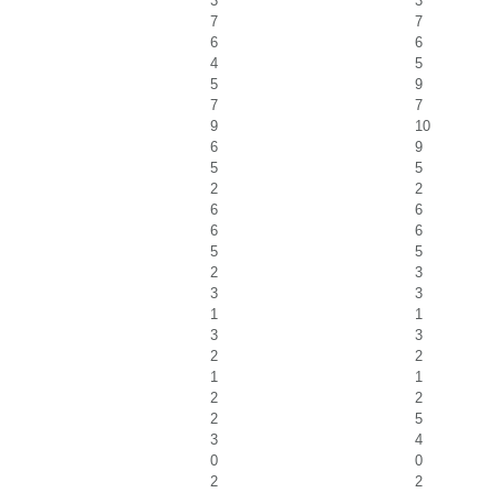
3
3
7
7
6
6
4
5
5
9
7
7
9
10
6
9
5
5
2
2
6
6
6
6
5
5
2
3
3
3
1
1
3
3
2
2
1
1
2
2
2
5
3
4
0
0
2
2