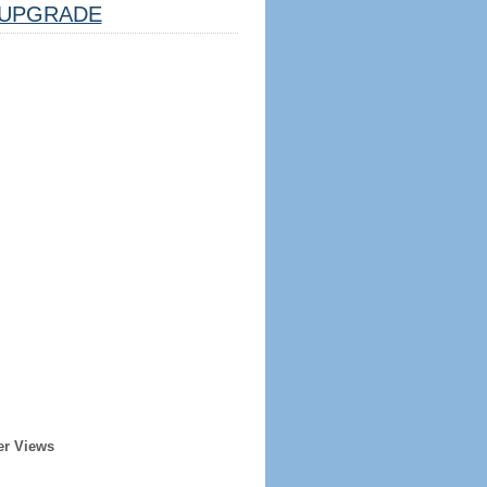
UPGRADE
er Views