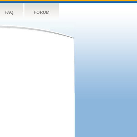
FAQ
FORUM