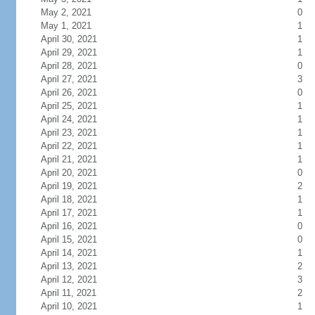
May 2, 2021
0
May 1, 2021
1
April 30, 2021
1
April 29, 2021
1
April 28, 2021
0
April 27, 2021
3
April 26, 2021
0
April 25, 2021
1
April 24, 2021
1
April 23, 2021
1
April 22, 2021
1
April 21, 2021
1
April 20, 2021
0
April 19, 2021
2
April 18, 2021
1
April 17, 2021
1
April 16, 2021
0
April 15, 2021
0
April 14, 2021
1
April 13, 2021
2
April 12, 2021
3
April 11, 2021
2
April 10, 2021
1