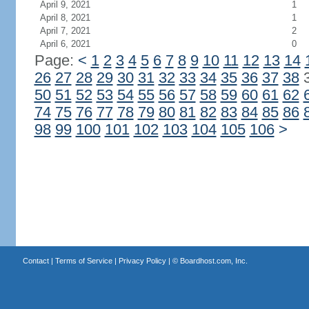
April 9, 2021
1
April 8, 2021
1
April 7, 2021
2
April 6, 2021
0
Page:
<
1
2
3
4
5
6
7
8
9
10
11
12
13
14
26
27
28
29
30
31
32
33
34
35
36
37
38
50
51
52
53
54
55
56
57
58
59
60
61
62
74
75
76
77
78
79
80
81
82
83
84
85
86
98
99
100
101
102
103
104
105
106
>
Contact
|
Terms of Service
|
Privacy Policy
| ©
Boardhost.com, Inc.