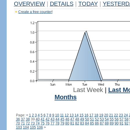
OVERVIEW
|
DETAILS
|
TODAY
|
YESTERD
Create a free counter!
Last Week
|
Last M
Months
Page:
<
1
2
3
4
5
6
7
8
9
10
11
12
13
14
15
16
17
18
19
20
21
22
23
24
36
37
38
39
40
41
42
43
44
45
46
47
48
49
50
51
52
53
54
55
56
57
58
70
71
72
73
74
75
76
77
78
79
80
81
82
83
84
85
86
87
88
89
90
91
92
103
104
105
106
>