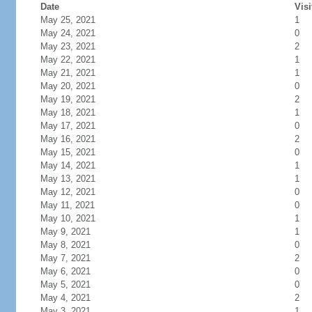
Date
Visi
May 25, 2021
1
May 24, 2021
0
May 23, 2021
2
May 22, 2021
1
May 21, 2021
1
May 20, 2021
0
May 19, 2021
2
May 18, 2021
1
May 17, 2021
0
May 16, 2021
2
May 15, 2021
0
May 14, 2021
1
May 13, 2021
1
May 12, 2021
0
May 11, 2021
0
May 10, 2021
1
May 9, 2021
1
May 8, 2021
0
May 7, 2021
2
May 6, 2021
0
May 5, 2021
0
May 4, 2021
2
May 3, 2021
1