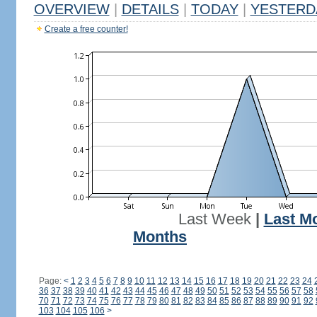
OVERVIEW
|
DETAILS
|
TODAY
|
YESTERD
Create a free counter!
Last Week
|
Last M
Months
Page:
<
1
2
3
4
5
6
7
8
9
10
11
12
13
14
15
16
17
18
19
20
21
22
23
24
36
37
38
39
40
41
42
43
44
45
46
47
48
49
50
51
52
53
54
55
56
57
58
70
71
72
73
74
75
76
77
78
79
80
81
82
83
84
85
86
87
88
89
90
91
92
103
104
105
106
>