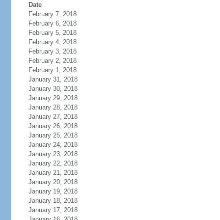
Date
February 7, 2018
February 6, 2018
February 5, 2018
February 4, 2018
February 3, 2018
February 2, 2018
February 1, 2018
January 31, 2018
January 30, 2018
January 29, 2018
January 28, 2018
January 27, 2018
January 26, 2018
January 25, 2018
January 24, 2018
January 23, 2018
January 22, 2018
January 21, 2018
January 20, 2018
January 19, 2018
January 18, 2018
January 17, 2018
January 16, 2018