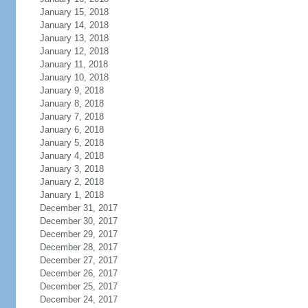
January 15, 2018
January 14, 2018
January 13, 2018
January 12, 2018
January 11, 2018
January 10, 2018
January 9, 2018
January 8, 2018
January 7, 2018
January 6, 2018
January 5, 2018
January 4, 2018
January 3, 2018
January 2, 2018
January 1, 2018
December 31, 2017
December 30, 2017
December 29, 2017
December 28, 2017
December 27, 2017
December 26, 2017
December 25, 2017
December 24, 2017