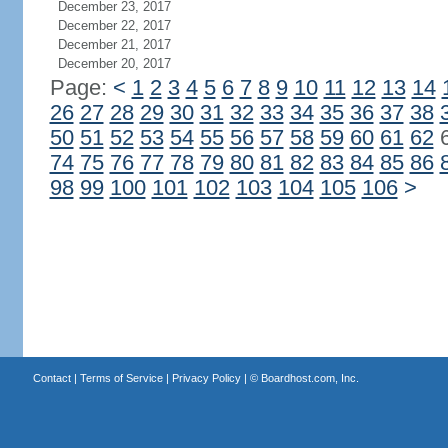
December 23, 2017
December 22, 2017
December 21, 2017
December 20, 2017
Page:
<
1
2
3
4
5
6
7
8
9
10
11
12
13
14
26
27
28
29
30
31
32
33
34
35
36
37
38
50
51
52
53
54
55
56
57
58
59
60
61
62
74
75
76
77
78
79
80
81
82
83
84
85
86
98
99
100
101
102
103
104
105
106
>
Contact
|
Terms of Service
|
Privacy Policy
| ©
Boardhost.com, Inc.