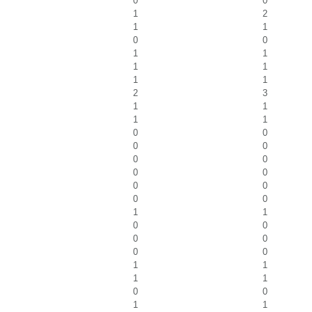
0
0
1
2
1
1
0
0
1
1
1
1
1
1
2
3
1
1
1
1
0
0
0
0
0
0
0
0
0
0
0
0
1
1
0
0
0
0
0
0
1
1
1
1
0
0
1
1