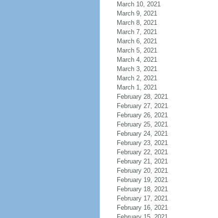
March 10, 2021
March 9, 2021
March 8, 2021
March 7, 2021
March 6, 2021
March 5, 2021
March 4, 2021
March 3, 2021
March 2, 2021
March 1, 2021
February 28, 2021
February 27, 2021
February 26, 2021
February 25, 2021
February 24, 2021
February 23, 2021
February 22, 2021
February 21, 2021
February 20, 2021
February 19, 2021
February 18, 2021
February 17, 2021
February 16, 2021
February 15, 2021