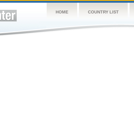
HOME
COUNTRY LIST