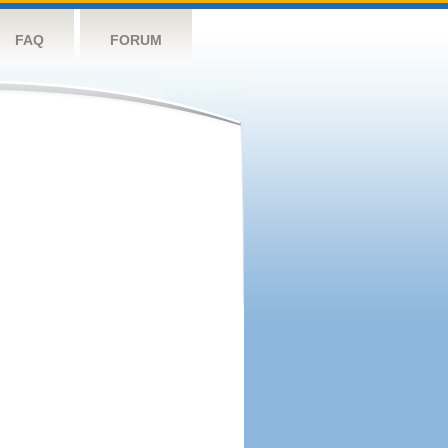
FAQ
FORUM