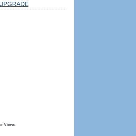
UPGRADE
er Views