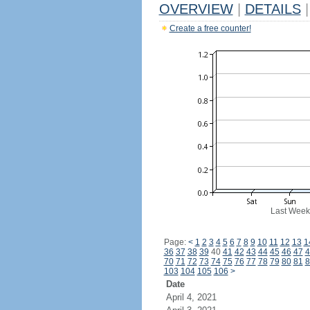
OVERVIEW
|
DETAILS
|
Create a free counter!
Last Week
Page:
<
1
2
3
4
5
6
7
8
9
10
11
12
13
1
36
37
38
39
40
41
42
43
44
45
46
47
4
70
71
72
73
74
75
76
77
78
79
80
81
8
103
104
105
106
>
Date
April 4, 2021