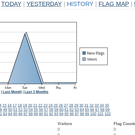
TODAY
|
YESTERDAY
|
HISTORY
|
FLAG MAP
|
|
Last Month
|
Last 3 Months
4
15
16
17
18
19
20
21
22
23
24
25
26
27
28
29
30
31
32
33
34
35
8
49
50
51
52
53
54
55
56
57
58
59
60
61
62
63
64
65
66
67
68
69
2
83
84
85
86
87
88
89
90
91
92
93
94
95
96
97
98
99
100
101
102
Visitors
Flag Count
0
0