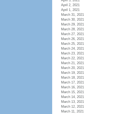
April 3, 2021
April 2, 2021
April 1, 2021
March 31, 2021
March 30, 2021
March 29, 2021
March 28, 2021
March 27, 2021
March 26, 2021
March 25, 2021
March 24, 2021
March 23, 2021
March 22, 2021
March 21, 2021
March 20, 2021
March 19, 2021
March 18, 2021
March 17, 2021
March 16, 2021
March 15, 2021
March 14, 2021
March 13, 2021
March 12, 2021
March 11, 2021