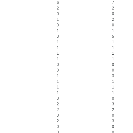
6
7
2
2
0
0
1
2
0
0
1
1
3
5
1
1
1
1
1
1
1
1
0
0
0
0
1
3
1
1
1
1
1
1
0
0
2
3
2
2
0
0
2
3
0
0
0
0