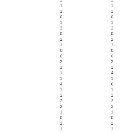
2
2
1
1
1
1
0
0
1
1
2
2
0
0
2
2
1
1
0
0
0
0
2
2
1
1
1
4
1
1
4
6
1
1
2
2
2
2
2
3
1
1
0
0
2
2
1
1