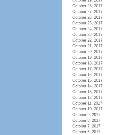
October 29, 2017
October 28, 2017
October 27, 2017
October 26, 2017
October 25, 2017
October 24, 2017
October 23, 2017
October 22, 2017
October 21, 2017
October 20, 2017
October 19, 2017
October 18, 2017
October 17, 2017
October 16, 2017
October 15, 2017
October 14, 2017
October 13, 2017
October 12, 2017
October 11, 2017
October 10, 2017
October 9, 2017
October 8, 2017
October 7, 2017
October 6, 2017