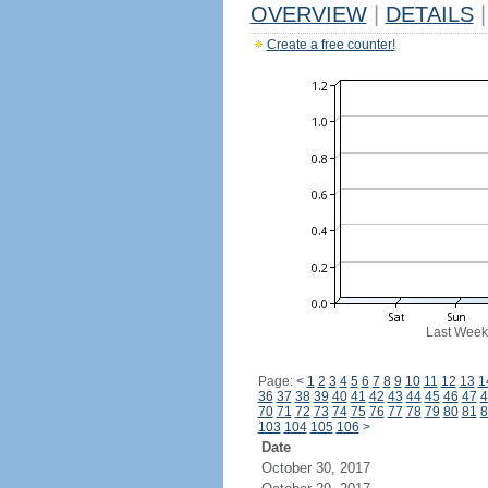
OVERVIEW
|
DETAILS
|
Create a free counter!
Last Week
Page:
<
1
2
3
4
5
6
7
8
9
10
11
12
13
1
36
37
38
39
40
41
42
43
44
45
46
47
4
70
71
72
73
74
75
76
77
78
79
80
81
8
103
104
105
106
>
Date
October 30, 2017