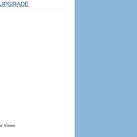
UPGRADE
er Views