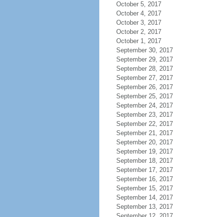
October 5, 2017
October 4, 2017
October 3, 2017
October 2, 2017
October 1, 2017
September 30, 2017
September 29, 2017
September 28, 2017
September 27, 2017
September 26, 2017
September 25, 2017
September 24, 2017
September 23, 2017
September 22, 2017
September 21, 2017
September 20, 2017
September 19, 2017
September 18, 2017
September 17, 2017
September 16, 2017
September 15, 2017
September 14, 2017
September 13, 2017
September 12, 2017