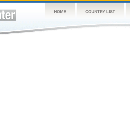
HOME
COUNTRY LIST