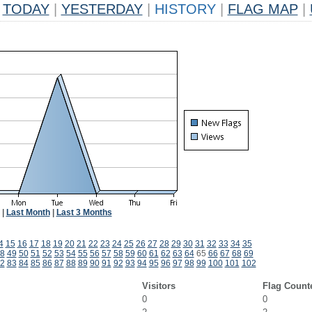
TODAY
|
YESTERDAY
|
HISTORY
|
FLAG MAP
|
|
Last Month
|
Last 3 Months
4
15
16
17
18
19
20
21
22
23
24
25
26
27
28
29
30
31
32
33
34
35
8
49
50
51
52
53
54
55
56
57
58
59
60
61
62
63
64
65
66
67
68
69
2
83
84
85
86
87
88
89
90
91
92
93
94
95
96
97
98
99
100
101
102
Visitors
Flag Count
0
0