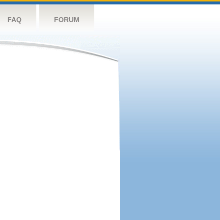
FAQ
FORUM