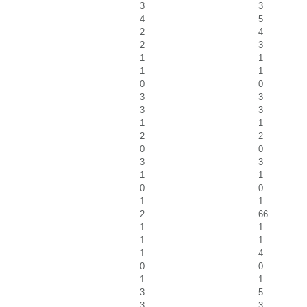
3
3
4
5
2
4
2
3
1
1
1
1
0
0
3
3
3
3
1
1
2
2
0
0
3
3
1
1
0
0
1
1
2
66
1
1
1
1
1
4
0
0
1
1
3
5
3
3