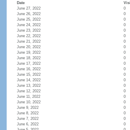
Date
Vis
June 27, 2022
0
June 26, 2022
0
June 25, 2022
0
June 24, 2022
0
June 23, 2022
0
June 22, 2022
0
June 21, 2022
0
June 20, 2022
0
June 19, 2022
0
June 18, 2022
0
June 17, 2022
0
June 16, 2022
0
June 15, 2022
0
June 14, 2022
0
June 13, 2022
0
June 12, 2022
0
June 11, 2022
0
June 10, 2022
0
June 9, 2022
0
June 8, 2022
0
June 7, 2022
0
June 6, 2022
0
June 5, 2022
0