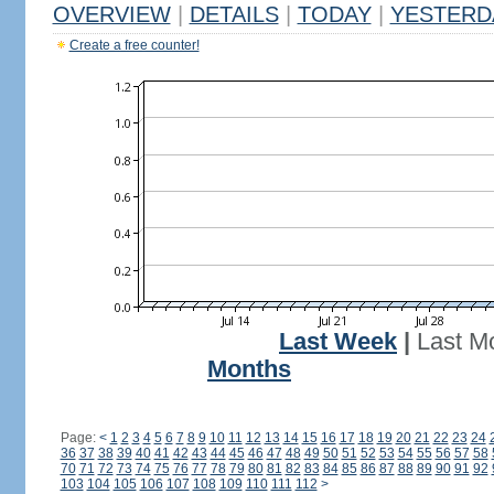
OVERVIEW
|
DETAILS
|
TODAY
|
YESTERD
Create a free counter!
Last Week
|
Last M
Months
Page:
<
1
2
3
4
5
6
7
8
9
10
11
12
13
14
15
16
17
18
19
20
21
22
23
24
36
37
38
39
40
41
42
43
44
45
46
47
48
49
50
51
52
53
54
55
56
57
58
70
71
72
73
74
75
76
77
78
79
80
81
82
83
84
85
86
87
88
89
90
91
92
103
104
105
106
107
108
109
110
111
112
>