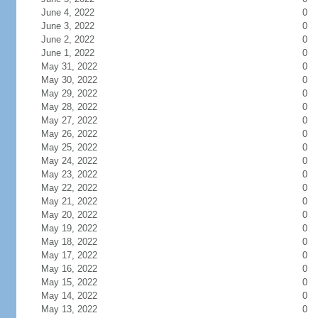
June 4, 2022
0
June 3, 2022
0
June 2, 2022
0
June 1, 2022
0
May 31, 2022
0
May 30, 2022
0
May 29, 2022
0
May 28, 2022
0
May 27, 2022
0
May 26, 2022
0
May 25, 2022
0
May 24, 2022
0
May 23, 2022
0
May 22, 2022
0
May 21, 2022
0
May 20, 2022
0
May 19, 2022
0
May 18, 2022
0
May 17, 2022
0
May 16, 2022
0
May 15, 2022
0
May 14, 2022
0
May 13, 2022
0