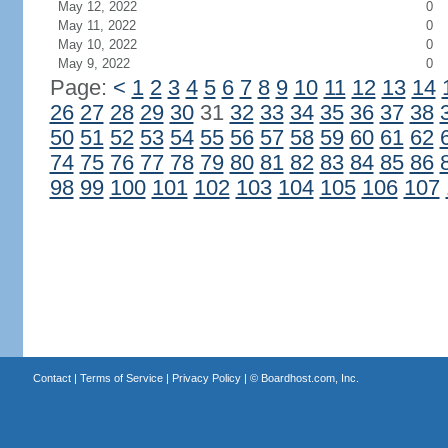
May 12, 2022
0
May 11, 2022
0
May 10, 2022
0
May 9, 2022
0
Page:
<
1
2
3
4
5
6
7
8
9
10
11
12
13
14
26
27
28
29
30
31
32
33
34
35
36
37
38
50
51
52
53
54
55
56
57
58
59
60
61
62
74
75
76
77
78
79
80
81
82
83
84
85
86
98
99
100
101
102
103
104
105
106
107
Contact
|
Terms of Service
|
Privacy Policy
| ©
Boardhost.com, Inc.