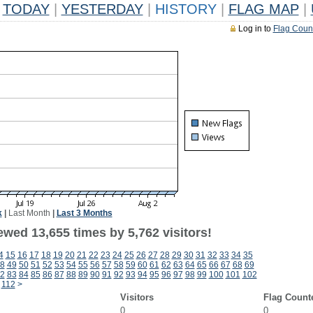
TODAY
|
YESTERDAY
|
HISTORY
|
FLAG MAP
|
Log in to
Flag Coun
k
|
Last Month
|
Last 3 Months
wed 13,655 times by 5,762 visitors!
4
15
16
17
18
19
20
21
22
23
24
25
26
27
28
29
30
31
32
33
34
35
8
49
50
51
52
53
54
55
56
57
58
59
60
61
62
63
64
65
66
67
68
69
2
83
84
85
86
87
88
89
90
91
92
93
94
95
96
97
98
99
100
101
102
112
>
Visitors
Flag Count
0
0