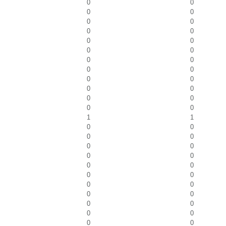
0
0
0
0
0
0
0
0
0
0
0
0
0
0
0
0
0
0
0
0
0
0
0
0
1
1
0
0
0
0
0
0
0
0
0
0
0
0
0
0
0
0
0
0
0
0
0
0