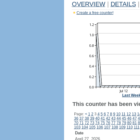
OVERVIEW
|
DETAILS
|
Create a free counter!
Last Wee
This counter has been vie
Page:
<
1
2
3
4
5
6
7
8
9
10
11
12
13
1
36
37
38
39
40
41
42
43
44
45
46
47
4
70
71
72
73
74
75
76
77
78
79
80
81
8
103
104
105
106
107
108
109
110
111
Date
April 27, 2026