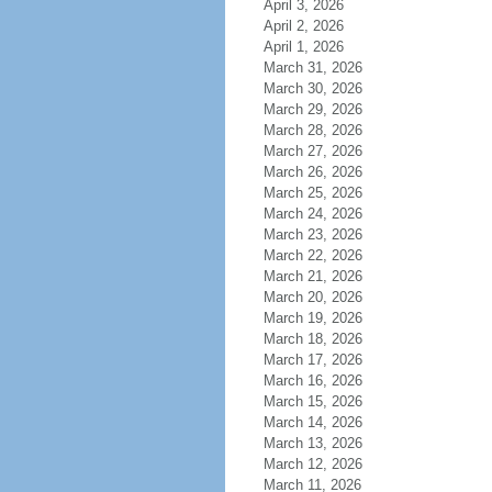
April 3, 2026
April 2, 2026
April 1, 2026
March 31, 2026
March 30, 2026
March 29, 2026
March 28, 2026
March 27, 2026
March 26, 2026
March 25, 2026
March 24, 2026
March 23, 2026
March 22, 2026
March 21, 2026
March 20, 2026
March 19, 2026
March 18, 2026
March 17, 2026
March 16, 2026
March 15, 2026
March 14, 2026
March 13, 2026
March 12, 2026
March 11, 2026