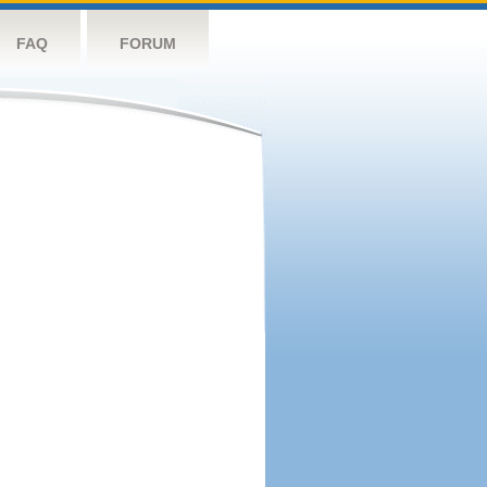
FAQ
FORUM