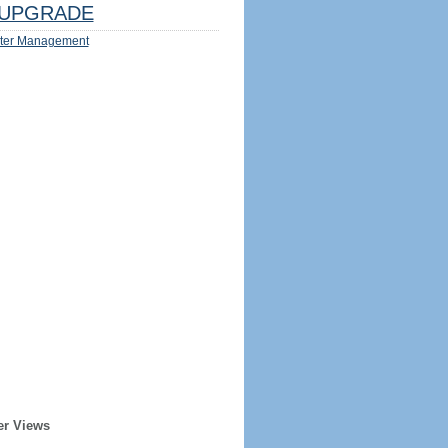
UPGRADE
ter Management
er Views