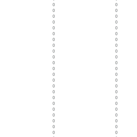
0
0
0
0
0
0
0
0
0
0
0
0
0
0
0
0
0
0
0
0
0
0
0
0
0
0
0
0
0
0
0
0
0
0
0
0
0
0
0
0
0
0
0
0
0
0