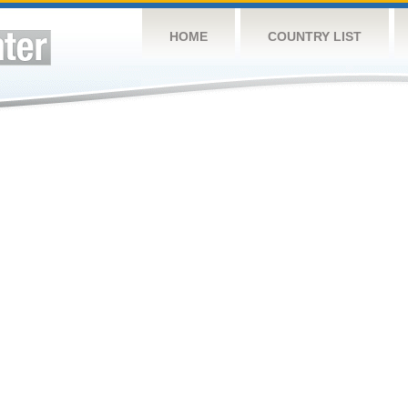
HOME
COUNTRY LIST