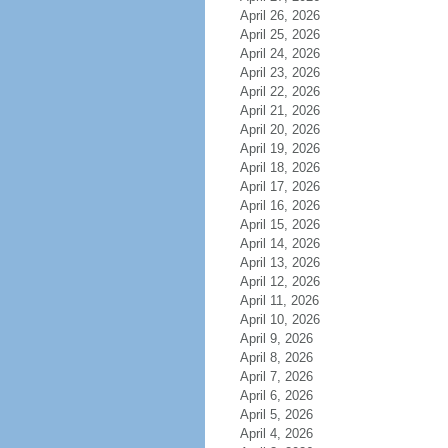
April 26, 2026
April 25, 2026
April 24, 2026
April 23, 2026
April 22, 2026
April 21, 2026
April 20, 2026
April 19, 2026
April 18, 2026
April 17, 2026
April 16, 2026
April 15, 2026
April 14, 2026
April 13, 2026
April 12, 2026
April 11, 2026
April 10, 2026
April 9, 2026
April 8, 2026
April 7, 2026
April 6, 2026
April 5, 2026
April 4, 2026