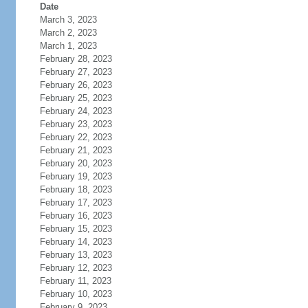
Date
March 3, 2023
March 2, 2023
March 1, 2023
February 28, 2023
February 27, 2023
February 26, 2023
February 25, 2023
February 24, 2023
February 23, 2023
February 22, 2023
February 21, 2023
February 20, 2023
February 19, 2023
February 18, 2023
February 17, 2023
February 16, 2023
February 15, 2023
February 14, 2023
February 13, 2023
February 12, 2023
February 11, 2023
February 10, 2023
February 9, 2023