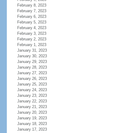
February 8, 2023
February 7, 2023
February 6, 2023
February 5, 2023
February 4, 2023
February 3, 2023
February 2, 2023
February 1, 2023
January 31, 2023
January 30, 2023
January 29, 2023
January 28, 2023
January 27, 2023
January 26, 2023
January 25, 2023
January 24, 2023
January 23, 2023
January 22, 2023
January 21, 2023
January 20, 2023
January 19, 2023
January 18, 2023
January 17, 2023