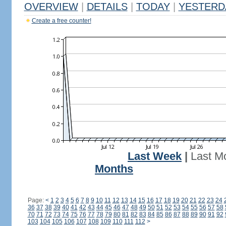
OVERVIEW
|
DETAILS
|
TODAY
|
YESTERD
Create a free counter!
Last Week
|
Last M
Months
Page:
<
1
2
3
4
5
6
7
8
9
10
11
12
13
14
15
16
17
18
19
20
21
22
23
24
36
37
38
39
40
41
42
43
44
45
46
47
48
49
50
51
52
53
54
55
56
57
58
70
71
72
73
74
75
76
77
78
79
80
81
82
83
84
85
86
87
88
89
90
91
92
103
104
105
106
107
108
109
110
111
112
>