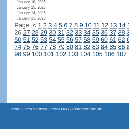
January 16, 2023
January 15, 2023
January 14, 2023
January 13, 2023
Page:
<
1
2
3
4
5
6
7
8
9
10
11
12
13
14
26
27
28
29
30
31
32
33
34
35
36
37
38
50
51
52
53
54
55
56
57
58
59
60
61
62
74
75
76
77
78
79
80
81
82
83
84
85
86
98
99
100
101
102
103
104
105
106
107
Contact
|
Terms of Service
|
Privacy Policy
| ©
Boardhost.com, Inc.