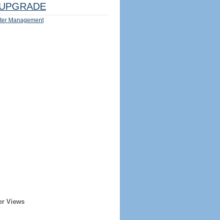
UPGRADE
ter Management
er Views