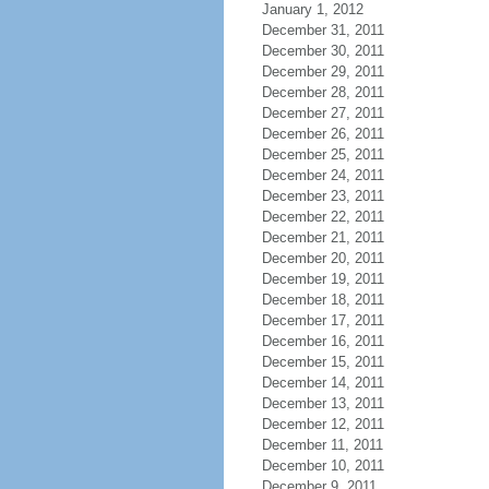
January 1, 2012
December 31, 2011
December 30, 2011
December 29, 2011
December 28, 2011
December 27, 2011
December 26, 2011
December 25, 2011
December 24, 2011
December 23, 2011
December 22, 2011
December 21, 2011
December 20, 2011
December 19, 2011
December 18, 2011
December 17, 2011
December 16, 2011
December 15, 2011
December 14, 2011
December 13, 2011
December 12, 2011
December 11, 2011
December 10, 2011
December 9, 2011