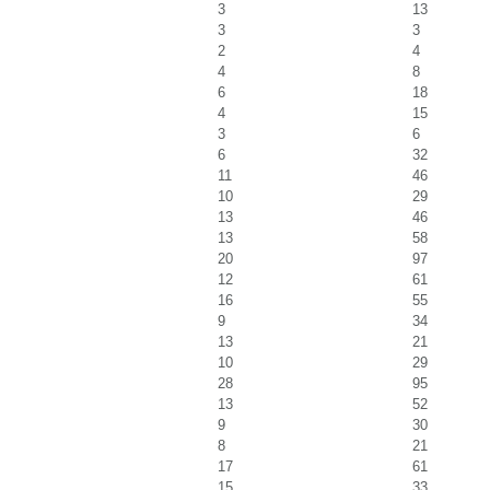
3
13
3
3
2
4
4
8
6
18
4
15
3
6
6
32
11
46
10
29
13
46
13
58
20
97
12
61
16
55
9
34
13
21
10
29
28
95
13
52
9
30
8
21
17
61
15
33