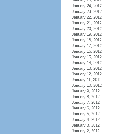
January 25, 2012
January 24, 2012
January 23, 2012
January 22, 2012
January 21, 2012
January 20, 2012
January 19, 2012
January 18, 2012
January 17, 2012
January 16, 2012
January 15, 2012
January 14, 2012
January 13, 2012
January 12, 2012
January 11, 2012
January 10, 2012
January 9, 2012
January 8, 2012
January 7, 2012
January 6, 2012
January 5, 2012
January 4, 2012
January 3, 2012
January 2, 2012