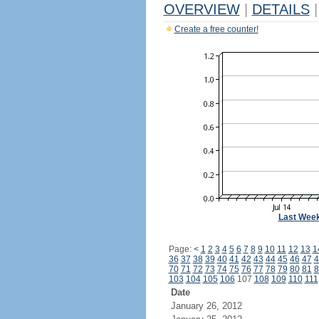
OVERVIEW
|
DETAILS
|
Create a free counter!
Last Wee
Page:
<
1
2
3
4
5
6
7
8
9
10
11
12
13
1
36
37
38
39
40
41
42
43
44
45
46
47
4
70
71
72
73
74
75
76
77
78
79
80
81
8
103
104
105
106
107
108
109
110
111
Date
January 26, 2012