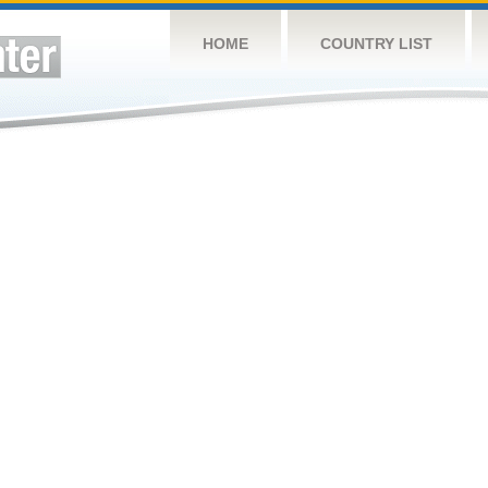
HOME
COUNTRY LIST