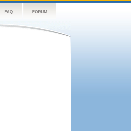
FAQ
FORUM