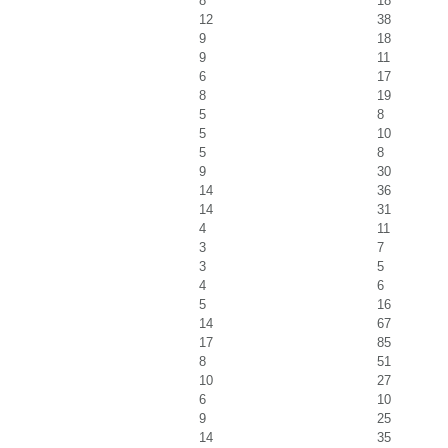
8
18
12
38
9
18
9
11
6
17
8
19
5
8
5
10
5
8
9
30
14
36
14
31
4
11
3
7
3
5
4
6
5
16
14
67
17
85
8
51
10
27
6
10
9
25
14
35