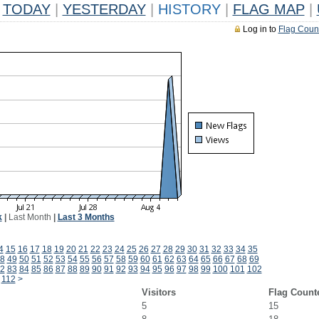
TODAY
|
YESTERDAY
|
HISTORY
|
FLAG MAP
|
Log in to
Flag Coun
k
|
Last Month
|
Last 3 Months
4
15
16
17
18
19
20
21
22
23
24
25
26
27
28
29
30
31
32
33
34
35
8
49
50
51
52
53
54
55
56
57
58
59
60
61
62
63
64
65
66
67
68
69
2
83
84
85
86
87
88
89
90
91
92
93
94
95
96
97
98
99
100
101
102
112
>
Visitors
Flag Count
5
15