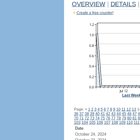
OVERVIEW
|
DETAILS
|
Create a free counter!
Last Wee
Page:
<
1
2
3
4
5
6
7
8
9
10
11
12
13
1
36
37
38
39
40
41
42
43
44
45
46
47
4
70
71
72
73
74
75
76
77
78
79
80
81
8
103
104
105
106
107
108
109
110
111
Date
October 24, 2024