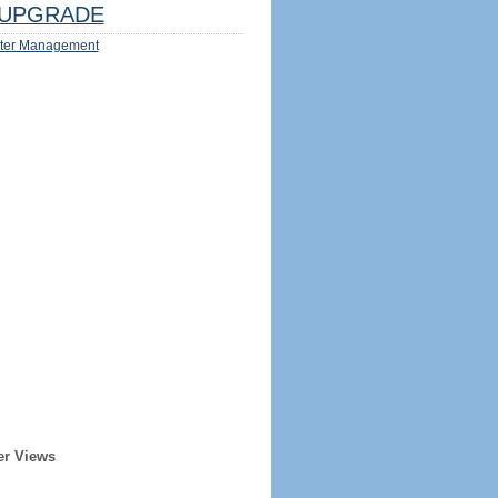
UPGRADE
ter Management
er Views