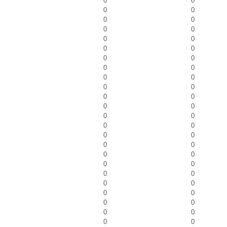
0
0
0
0
0
0
0
0
0
0
0
0
0
0
0
0
0
0
0
0
0
0
0
0
0
0
0
0
0
0
0
0
0
0
0
0
0
0
0
0
0
0
0
0
0
0
0
0