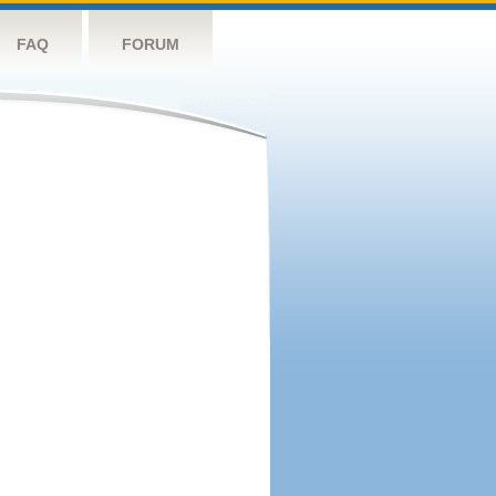
FAQ
FORUM