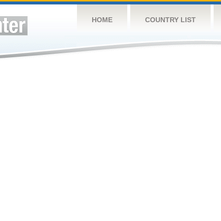
HOME
COUNTRY LIST