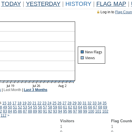
TODAY
|
YESTERDAY
|
HISTORY
|
FLAG MAP
|
Log in to
Flag Coun
k
|
Last Month
|
Last 3 Months
4
15
16
17
18
19
20
21
22
23
24
25
26
27
28
29
30
31
32
33
34
35
8
49
50
51
52
53
54
55
56
57
58
59
60
61
62
63
64
65
66
67
68
69
2
83
84
85
86
87
88
89
90
91
92
93
94
95
96
97
98
99
100
101
102
112
>
Visitors
Flag Count
1
1