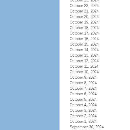
October 23, 2024
October 22, 2024
October 21, 2024
October 20, 2024
October 19, 2024
October 18, 2024
October 17, 2024
October 16, 2024
October 15, 2024
October 14, 2024
October 13, 2024
October 12, 2024
October 11, 2024
October 10, 2024
October 9, 2024
October 8, 2024
October 7, 2024
October 6, 2024
October 5, 2024
October 4, 2024
October 3, 2024
October 2, 2024
October 1, 2024
September 30, 2024