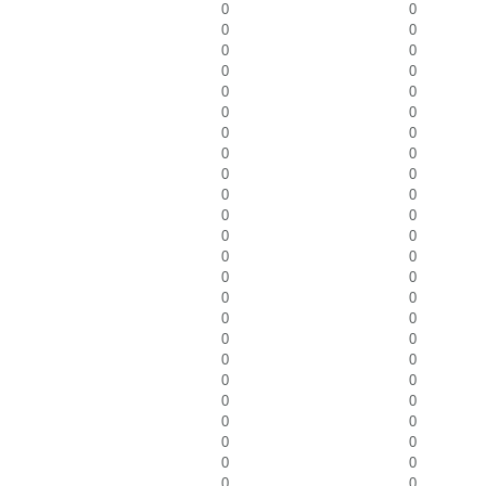
0
0
0
0
0
0
0
0
0
0
0
0
0
0
0
0
0
0
0
0
0
0
0
0
0
0
0
0
0
0
0
0
0
0
0
0
0
0
0
0
0
0
0
0
0
0
0
0