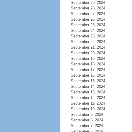
September 29, 2024
September 28, 2024
September 27, 2024
September 26, 2024
September 25, 2024
September 24, 2024
September 23, 2024
September 22, 2024
September 21, 2024
September 20, 2024
September 19, 2024
September 18, 2024
September 17, 2024
September 16, 2024
September 15, 2024
September 14, 2024
September 13, 2024
September 12, 2024
September 11, 2024
September 10, 2024
September 9, 2024
September 8, 2024
September 7, 2024
September 6, 2024