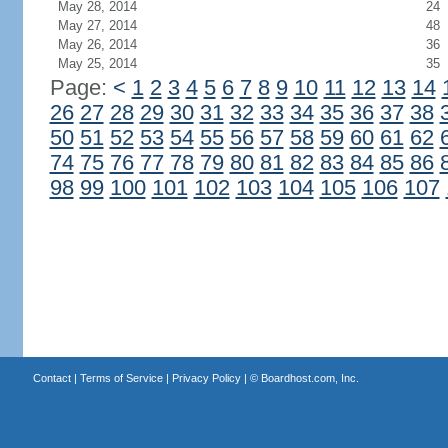
May 28, 2014
24
May 27, 2014
48
May 26, 2014
36
May 25, 2014
35
Page:
<
1
2
3
4
5
6
7
8
9
10
11
12
13
14
26
27
28
29
30
31
32
33
34
35
36
37
38
50
51
52
53
54
55
56
57
58
59
60
61
62
74
75
76
77
78
79
80
81
82
83
84
85
86
98
99
100
101
102
103
104
105
106
107
Contact
|
Terms of Service
|
Privacy Policy
| ©
Boardhost.com, Inc.