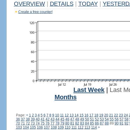
OVERVIEW
|
DETAILS
|
TODAY
|
YESTERD
Create a free counter!
Last Week
|
Last M
Months
Page:
<
1
2
3
4
5
6
7
8
9
10
11
12
13
14
15
16
17
18
19
20
21
22
23
24
36
37
38
39
40
41
42
43
44
45
46
47
48
49
50
51
52
53
54
55
56
57
58
70
71
72
73
74
75
76
77
78
79
80
81
82
83
84
85
86
87
88
89
90
91
92
103
104
105
106
107
108
109
110
111
112
113
114
>