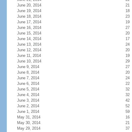
June 20, 2014
21
June 19, 2014
18
June 18, 2014
23
June 17, 2014
19
June 16, 2014
27
June 15, 2014
20
June 14, 2014
17
June 13, 2014
24
June 12, 2014
20
June 11, 2014
19
June 10, 2014
29
June 9, 2014
27
June 8, 2014
20
June 7, 2014
24
June 6, 2014
22
June 5, 2014
32
June 4, 2014
32
June 3, 2014
42
June 2, 2014
52
June 1, 2014
59
May 31, 2014
16
May 30, 2014
21
May 29, 2014
37