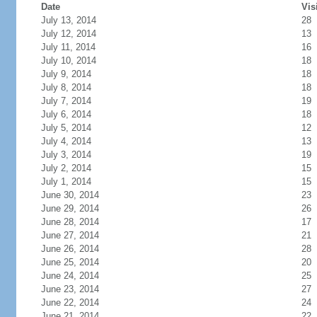
Date
Vis
July 13, 2014
28
July 12, 2014
13
July 11, 2014
16
July 10, 2014
18
July 9, 2014
18
July 8, 2014
18
July 7, 2014
19
July 6, 2014
18
July 5, 2014
12
July 4, 2014
13
July 3, 2014
19
July 2, 2014
15
July 1, 2014
15
June 30, 2014
23
June 29, 2014
26
June 28, 2014
17
June 27, 2014
21
June 26, 2014
28
June 25, 2014
20
June 24, 2014
25
June 23, 2014
27
June 22, 2014
24
June 21, 2014
22