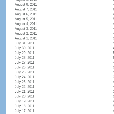
August 8, 2011
August 7, 2011
August 6, 2011
August 5, 2011
August 4, 2011
August 3, 2011
August 2, 2011
August 1, 2011
July 31, 2011
July 30, 2011
July 29, 2011
July 28, 2011
July 27, 2011
July 26, 2011
July 25, 2011
July 24, 2011
July 23, 2011
July 22, 2011
July 21, 2011
July 20, 2011
July 19, 2011
July 18, 2011
July 17, 2011