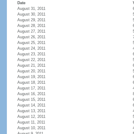
Date
August 31, 2011
August 30, 2011
August 29, 2011
August 28, 2011
August 27, 2011
August 26, 2011
August 25, 2011
August 24, 2011
August 23, 2011
August 22, 2011
August 21, 2011
August 20, 2011
August 19, 2011
August 18, 2011
August 17, 2011
August 16, 2011
August 15, 2011
August 14, 2011
August 13, 2011
August 12, 2011
August 11, 2011
August 10, 2011
August 9, 2011