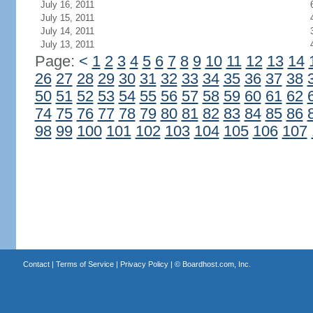
July 16, 2011
July 15, 2011
July 14, 2011
July 13, 2011
Page:
<
1
2
3
4
5
6
7
8
9
10
11
12
13
14
26
27
28
29
30
31
32
33
34
35
36
37
38
50
51
52
53
54
55
56
57
58
59
60
61
62
74
75
76
77
78
79
80
81
82
83
84
85
86
98
99
100
101
102
103
104
105
106
107
Contact
|
Terms of Service
|
Privacy Policy
| ©
Boardhost.com, Inc.