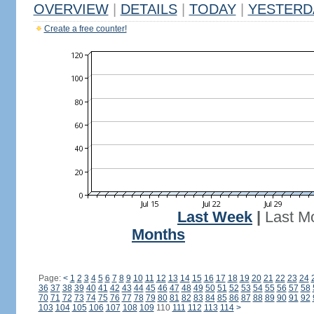
OVERVIEW
|
DETAILS
|
TODAY
|
YESTERD
Create a free counter!
Last Week
|
Last M
Months
Page:
<
1
2
3
4
5
6
7
8
9
10
11
12
13
14
15
16
17
18
19
20
21
22
23
24
36
37
38
39
40
41
42
43
44
45
46
47
48
49
50
51
52
53
54
55
56
57
58
70
71
72
73
74
75
76
77
78
79
80
81
82
83
84
85
86
87
88
89
90
91
92
103
104
105
106
107
108
109
110
111
112
113
114
>