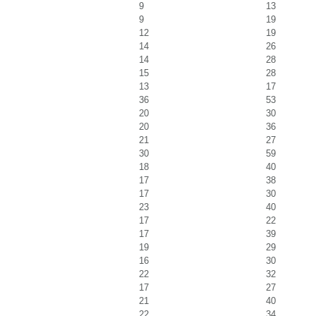
9
13
9
19
12
19
14
26
14
28
15
28
13
17
36
53
20
30
20
36
21
27
30
59
18
40
17
38
17
30
23
40
17
22
17
39
19
29
16
30
22
32
17
27
21
40
22
34