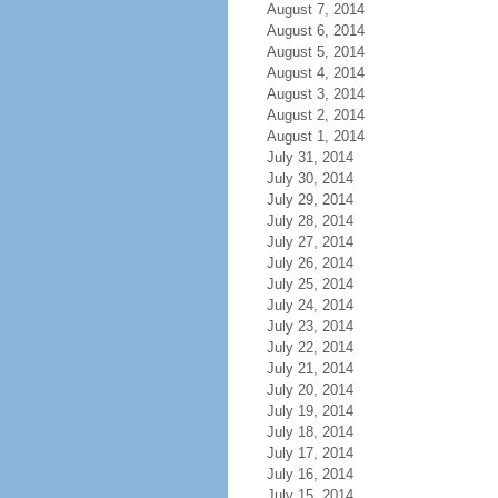
August 7, 2014
August 6, 2014
August 5, 2014
August 4, 2014
August 3, 2014
August 2, 2014
August 1, 2014
July 31, 2014
July 30, 2014
July 29, 2014
July 28, 2014
July 27, 2014
July 26, 2014
July 25, 2014
July 24, 2014
July 23, 2014
July 22, 2014
July 21, 2014
July 20, 2014
July 19, 2014
July 18, 2014
July 17, 2014
July 16, 2014
July 15, 2014