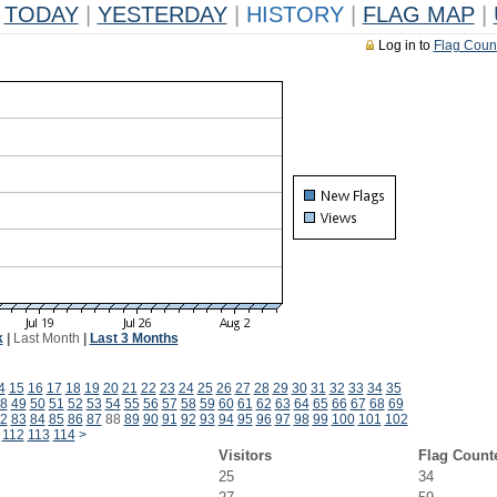
TODAY
|
YESTERDAY
|
HISTORY
|
FLAG MAP
|
Log in to
Flag Coun
k
|
Last Month
|
Last 3 Months
4
15
16
17
18
19
20
21
22
23
24
25
26
27
28
29
30
31
32
33
34
35
8
49
50
51
52
53
54
55
56
57
58
59
60
61
62
63
64
65
66
67
68
69
2
83
84
85
86
87
88
89
90
91
92
93
94
95
96
97
98
99
100
101
102
112
113
114
>
Visitors
Flag Count
25
34