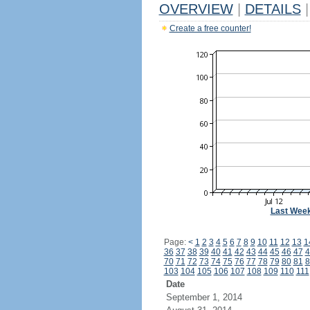
OVERVIEW
|
DETAILS
|
Create a free counter!
Last Wee
Page:
<
1
2
3
4
5
6
7
8
9
10
11
12
13
1
36
37
38
39
40
41
42
43
44
45
46
47
4
70
71
72
73
74
75
76
77
78
79
80
81
8
103
104
105
106
107
108
109
110
111
Date
September 1, 2014