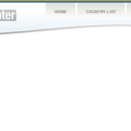
HOME
COUNTRY LIST