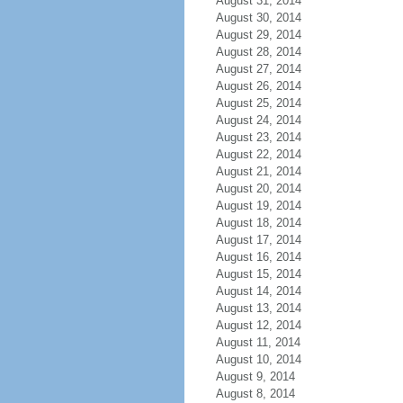
August 31, 2014
August 30, 2014
August 29, 2014
August 28, 2014
August 27, 2014
August 26, 2014
August 25, 2014
August 24, 2014
August 23, 2014
August 22, 2014
August 21, 2014
August 20, 2014
August 19, 2014
August 18, 2014
August 17, 2014
August 16, 2014
August 15, 2014
August 14, 2014
August 13, 2014
August 12, 2014
August 11, 2014
August 10, 2014
August 9, 2014
August 8, 2014