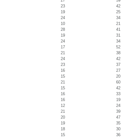
27
59
23
42
19
25
24
34
10
21
28
41
19
31
24
34
17
52
21
38
24
42
23
37
16
27
15
20
21
60
15
42
16
33
16
19
12
24
21
39
20
47
19
35
18
30
15
36