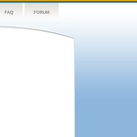
FAQ
FORUM