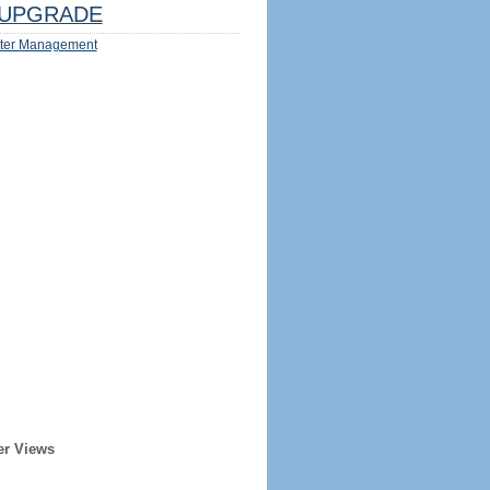
UPGRADE
ter Management
er Views