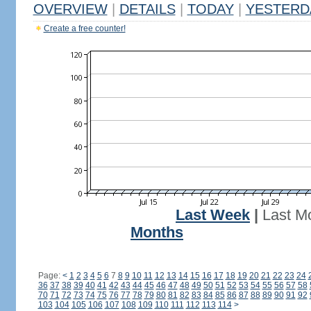
OVERVIEW
|
DETAILS
|
TODAY
|
YESTERD
Create a free counter!
Last Week
|
Last M
Months
Page:
<
1
2
3
4
5
6
7
8
9
10
11
12
13
14
15
16
17
18
19
20
21
22
23
24
36
37
38
39
40
41
42
43
44
45
46
47
48
49
50
51
52
53
54
55
56
57
58
70
71
72
73
74
75
76
77
78
79
80
81
82
83
84
85
86
87
88
89
90
91
92
103
104
105
106
107
108
109
110
111
112
113
114
>