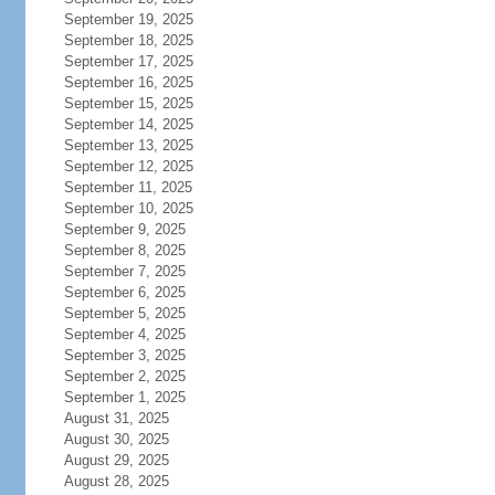
September 19, 2025
September 18, 2025
September 17, 2025
September 16, 2025
September 15, 2025
September 14, 2025
September 13, 2025
September 12, 2025
September 11, 2025
September 10, 2025
September 9, 2025
September 8, 2025
September 7, 2025
September 6, 2025
September 5, 2025
September 4, 2025
September 3, 2025
September 2, 2025
September 1, 2025
August 31, 2025
August 30, 2025
August 29, 2025
August 28, 2025