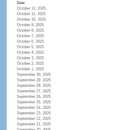
Date
October 12, 2025
October 11, 2025
October 10, 2025
October 9, 2025
October 8, 2025
October 7, 2025
October 6, 2025
October 5, 2025
October 4, 2025
October 3, 2025
October 2, 2025
October 1, 2025
September 30, 2025
September 29, 2025
September 28, 2025
September 27, 2025
September 26, 2025
September 25, 2025
September 24, 2025
September 23, 2025
September 22, 2025
September 21, 2025
September 20, 2025