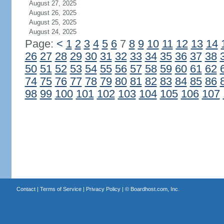
August 27, 2025
August 26, 2025
August 25, 2025
August 24, 2025
Page:
<
1
2
3
4
5
6
7
8
9
10
11
12
13
14
26
27
28
29
30
31
32
33
34
35
36
37
38
50
51
52
53
54
55
56
57
58
59
60
61
62
74
75
76
77
78
79
80
81
82
83
84
85
86
98
99
100
101
102
103
104
105
106
107
Contact
|
Terms of Service
|
Privacy Policy
| ©
Boardhost.com, Inc.