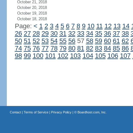
October 21, 2018
October 20, 2018
October 19, 2018
October 18, 2018
Page:
<
1
2
3
4
5
6
7
8
9
10
11
12
13
14
26
27
28
29
30
31
32
33
34
35
36
37
38
50
51
52
53
54
55
56
57
58
59
60
61
62
74
75
76
77
78
79
80
81
82
83
84
85
86
98
99
100
101
102
103
104
105
106
107
Contact
|
Terms of Service
|
Privacy Policy
| ©
Boardhost.com, Inc.