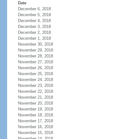
Date
December 6, 2018
December 5, 2018
December 4, 2018
December 3, 2018
December 2, 2018
December 1, 2018
November 30, 2018
November 29, 2018
November 28, 2018
November 27, 2018
November 26, 2018
November 25, 2018
November 24, 2018
November 23, 2018
November 22, 2018
November 21, 2018
November 20, 2018
November 19, 2018
November 18, 2018
November 17, 2018
November 16, 2018
November 15, 2018
November 14, 2018