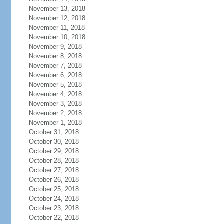
November 13, 2018
November 12, 2018
November 11, 2018
November 10, 2018
November 9, 2018
November 8, 2018
November 7, 2018
November 6, 2018
November 5, 2018
November 4, 2018
November 3, 2018
November 2, 2018
November 1, 2018
October 31, 2018
October 30, 2018
October 29, 2018
October 28, 2018
October 27, 2018
October 26, 2018
October 25, 2018
October 24, 2018
October 23, 2018
October 22, 2018