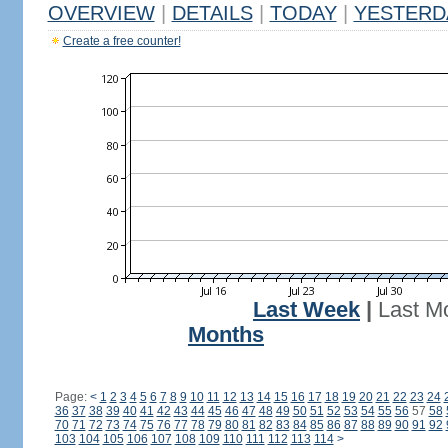
OVERVIEW
|
DETAILS
|
TODAY
|
YESTERD
Create a free counter!
Last Week
|
Last M
Months
Page:
<
1
2
3
4
5
6
7
8
9
10
11
12
13
14
15
16
17
18
19
20
21
22
23
24
36
37
38
39
40
41
42
43
44
45
46
47
48
49
50
51
52
53
54
55
56
57
58
70
71
72
73
74
75
76
77
78
79
80
81
82
83
84
85
86
87
88
89
90
91
92
103
104
105
106
107
108
109
110
111
112
113
114
>